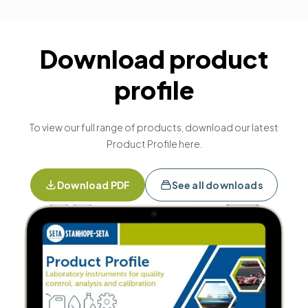
Download product
profile
To view our full range of products, download our latest
Product Profile here.
Download PDF
See all downloads