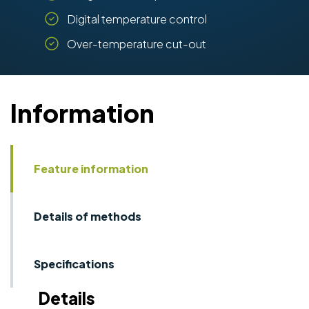
Digital temperature control
Over-temperature cut-out
Information
Feature information
Details of methods
Specifications
Details