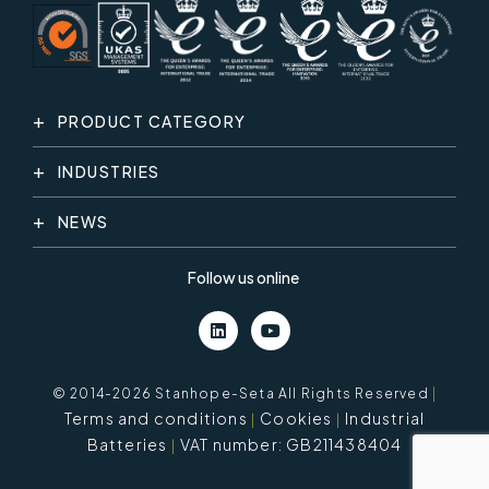
PRODUCT CATEGORY
INDUSTRIES
NEWS
Follow us online
© 2014-2026 Stanhope-Seta All Rights Reserved
|
Terms and conditions
Cookies
Industrial
Batteries
VAT number: GB211438404