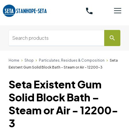
phone
search
Home
Shop
Particulates, Residues & Composition
Seta
Existent Gum Solid Block Bath – Steam or Air - 12200-3
Seta Existent Gum
Solid Block Bath –
Steam or Air - 12200-
3