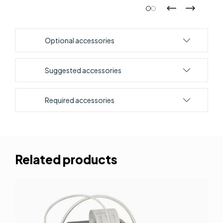
Optional accessories
Suggested accessories
Required accessories
Related products