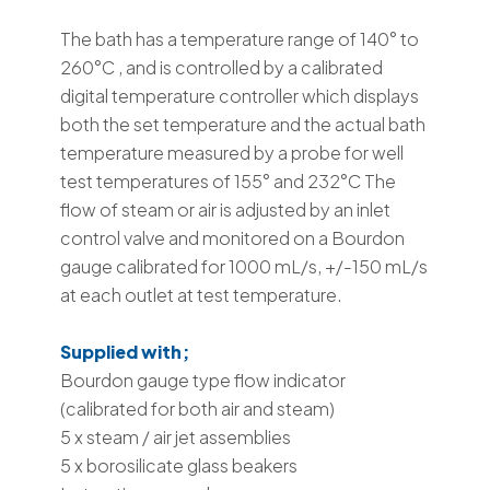
The bath has a temperature range of 140° to
260°C , and is controlled by a calibrated
digital temperature controller which displays
both the set temperature and the actual bath
temperature measured by a probe for well
test temperatures of 155° and 232°C The
flow of steam or air is adjusted by an inlet
control valve and monitored on a Bourdon
gauge calibrated for 1000 mL/s, +/-150 mL/s
at each outlet at test temperature.
Supplied with;
Bourdon gauge type flow indicator
(calibrated for both air and steam)
5 x steam / air jet assemblies
5 x borosilicate glass beakers