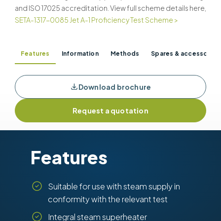
and ISO 17025 accreditation. View full scheme details here,
SETA-1317-0085 Jet A-1 Proficiency Test Scheme >
Features
Information
Methods
Spares & accessories
Download brochure
Request a quotation
Features
Suitable for use with steam supply in
conformity with the relevant test
Integral steam superheater