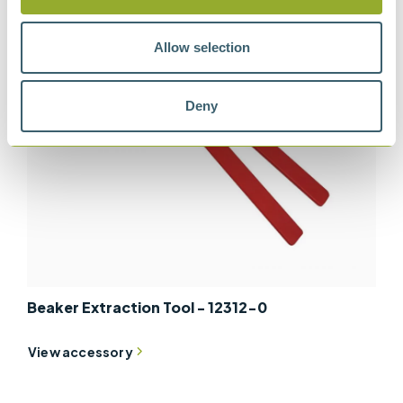
Allow selection
Deny
Beaker Extraction Tool - 12312-0
View accessory