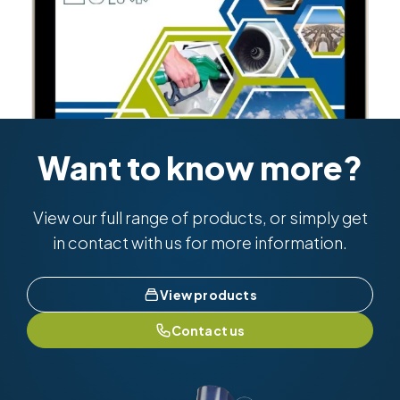
Want to know more?
View our full range of products, or simply get
in contact with us for more information.
View products
Contact us