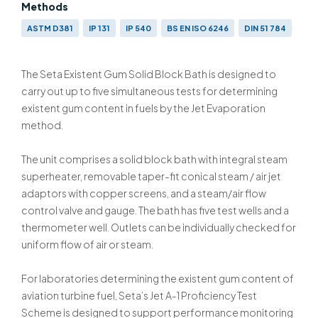
Methods
ASTM D381
IP 131
IP 540
BS EN ISO 6246
DIN 51 784
The Seta Existent Gum Solid Block Bath is designed to
carry out up to five simultaneous tests for determining
existent gum content in fuels by the Jet Evaporation
method.
The unit comprises a solid block bath with integral steam
superheater, removable taper-fit conical steam / air jet
adaptors with copper screens, and a steam/air flow
control valve and gauge. The bath has five test wells and a
thermometer well. Outlets can be individually checked for
uniform flow of air or steam.
For laboratories determining the existent gum content of
aviation turbine fuel, Seta’s Jet A-1 Proficiency Test
Scheme is designed to support performance monitoring