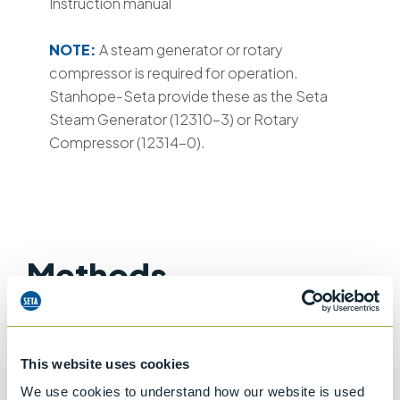
Instruction manual
NOTE:
A steam generator or rotary
compressor is required for operation.
Stanhope-Seta provide these as the Seta
Steam Generator (12310-3) or Rotary
Compressor (12314-0).
Methods
ASTM D381
IP 131
IP 540
BS EN ISO 6246
DIN 51 784
This website uses cookies
We use cookies to understand how our website is used