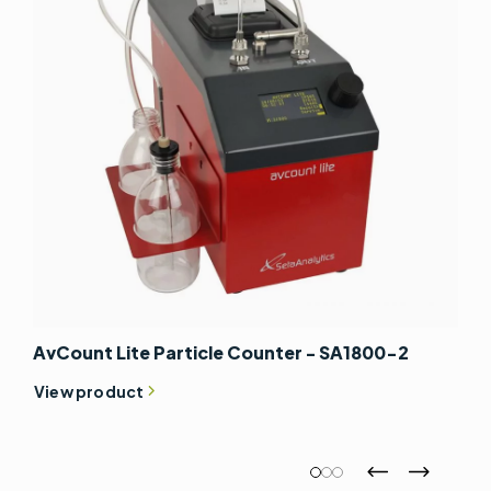
AvCount Lite Particle Counter - SA1800-2
View product