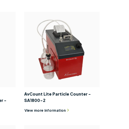
AvCount Lite Particle Counter -
r -
SA1800-2
View more information