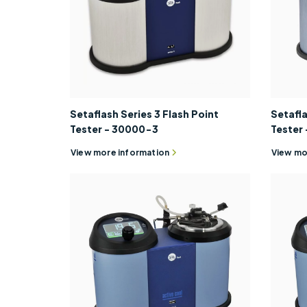
Setaflash Series 3 Flash Point
Setafla
Tester - 30000-3
Tester
View more information
View mo