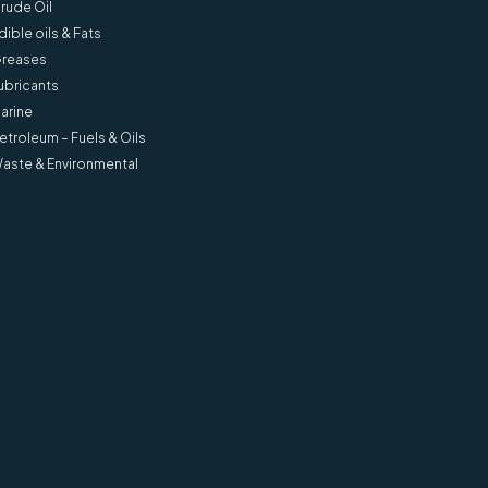
rude Oil
dible oils & Fats
reases
ubricants
arine
etroleum – Fuels & Oils
l ‘d’
AvCount Lite 2 Service &
aste & Environmental
Calibration Kit - SA1825-2
View more information