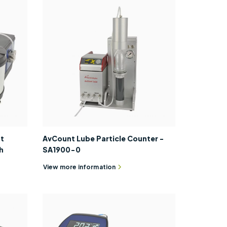
nt
AvCount Lube Particle Counter -
h
SA1900-0
View more information