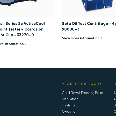
sh Series 3e ActiveCool
Seta Oil Test Centrifuge – 4 
oint Tester – Corrosion
90000-3
ant Cup - 33270-0
View more information
re information
PRODUCT CATEGORY
I
Cold Flow & Freezing Point
A
Distillation
A
Flash Point
B
Oxidation
C