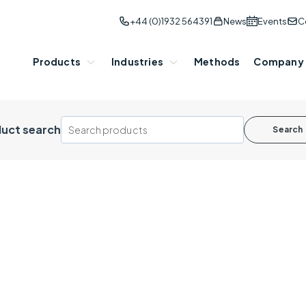
+44 (0)1932 564391
News
Events
C
Products
Industries
Methods
Company
uct search
Search