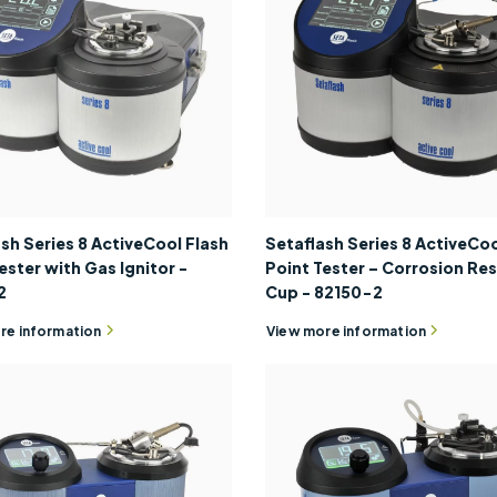
sh Series 8 ActiveCool Flash
Setaflash Series 8 ActiveCoo
ester with Gas Ignitor -
Point Tester – Corrosion Res
2
Cup - 82150-2
re information
View more information