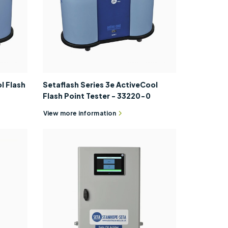
l Flash
Setaflash Series 3e ActiveCool
Flash Point Tester - 33220-0
View more information