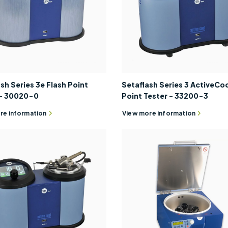
sh Series 3e Flash Point
Setaflash Series 3 ActiveCoo
 - 30020-0
Point Tester - 33200-3
re information
View more information