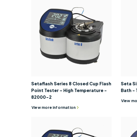
Setaflash Series 8 Closed Cup Flash
Seta S
Point Tester – High Temperature -
Bath -
82000-2
View mo
View more information