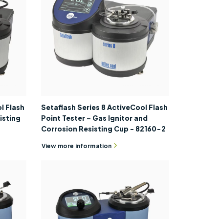
l Flash
Setaflash Series 8 ActiveCool Flash
isting
Point Tester – Gas Ignitor and
Corrosion Resisting Cup - 82160-2
View more information