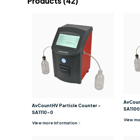
Products
(42)
AvCoun
AvCountHV Particle Counter -
SA110
SA1110-0
View mo
View more information