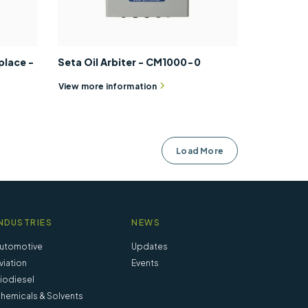
place -
Seta Oil Arbiter - CM1000-0
View more information
Load More
NDUSTRIES
NEWS
utomotive
Updates
viation
Events
iodiesel
hemicals & Solvents