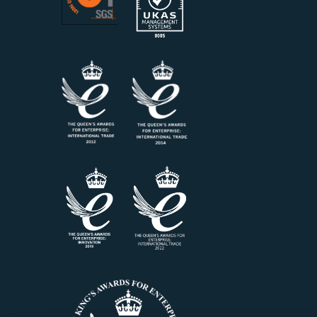
Air Release Value – Certified
AvCoun
Reference Material, 500 ml -
View mo
15842-0
View more information