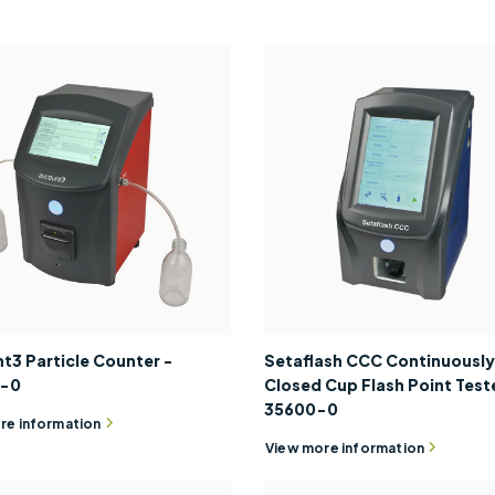
t3 Particle Counter -
Setaflash CCC Continuously
0-0
Closed Cup Flash Point Teste
35600-0
re information
View more information