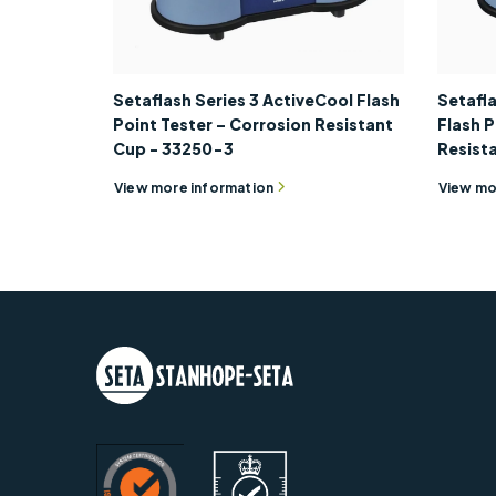
Setaflash Series 3 ActiveCool Flash
Setafla
Point Tester – Corrosion Resistant
Flash P
Cup - 33250-3
Resist
View more information
View mo