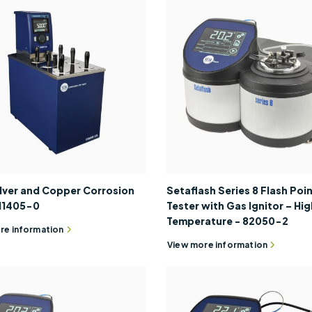
ilver and Copper Corrosion
Setaflash Series 8 Flash Poi
 11405-0
Tester with Gas Ignitor – Hig
Temperature - 82050-2
re information
View more information