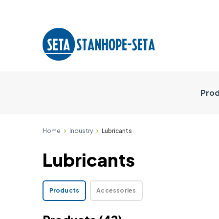
Prod
Home
Industry
Lubricants
Lubricants
Products
Accessories