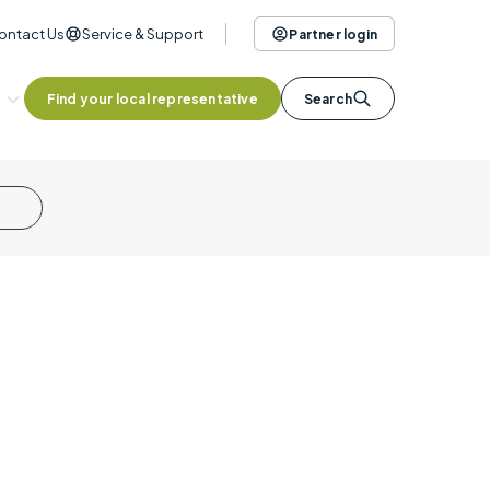
ontact Us
Service & Support
Partner login
Find your local representative
Search