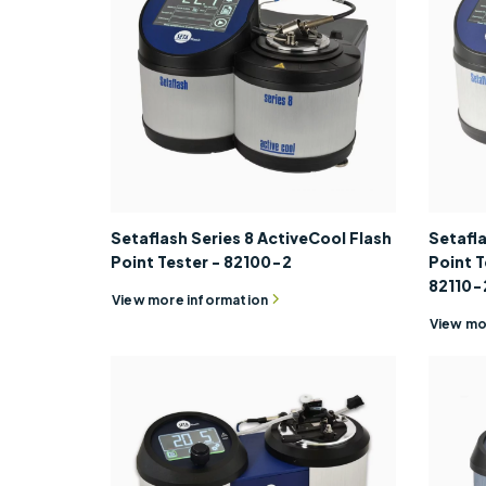
Setaflash Series 8 ActiveCool Flash
Setafla
Point Tester - 82100-2
Point T
82110-
View more information
View mo