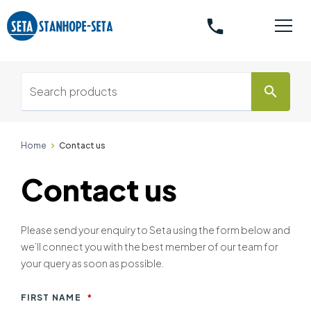
phone
search
Home
Contact us
Contact us
Please send your enquiry to Seta using the form below and
we’ll connect you with the best member of our team for
your query as soon as possible.
FIRST NAME
*