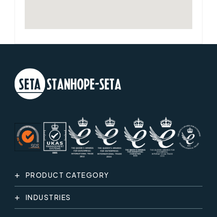
PRODUCT CATEGORY
INDUSTRIES