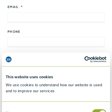
EMAIL
*
PHONE
ENQUIRY DETAILS
*
This website uses cookies
We use cookies to understand how our website is used
and to improve our services
Keep me updated with offers and information
about products and services from Stanhope-Seta
Consent