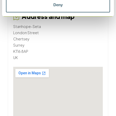
seta.co.uk
Deny
Address and map
Stanhope-Seta
London Street
Chertsey
Surrey
KT16 8AP
UK