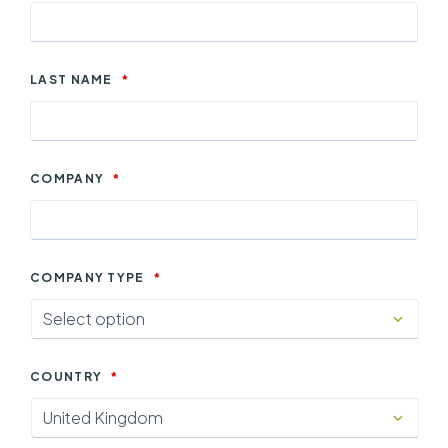
LAST NAME
*
COMPANY
*
COMPANY TYPE
*
COUNTRY
*