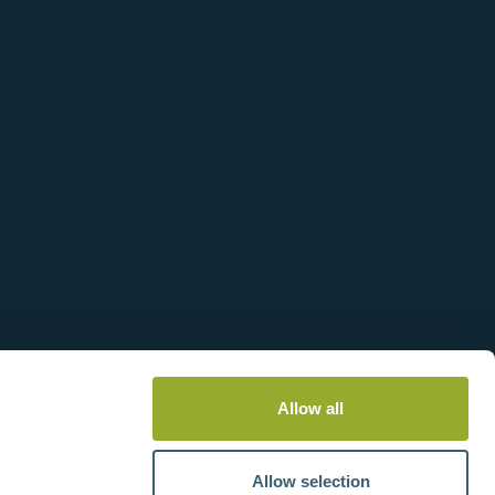
View more information
Allow all
Allow selection