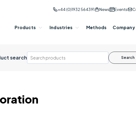
+44 (0)1932 564391
News
Events
C
Products
Industries
Methods
Company
uct search
Search
oration