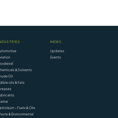
NDUSTRIES
NEWS
utomotive
Updates
viation
Events
iodiesel
hemicals & Solvents
rude Oil
dible oils & Fats
reases
ubricants
arine
etroleum – Fuels & Oils
nd IP
Weighing Bottle 15 ml (Pack of 4) -
aste & Environmental
20850-004