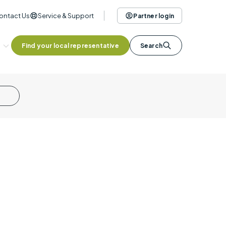
ontact Us
Service & Support
Partner login
Find your local representative
Search