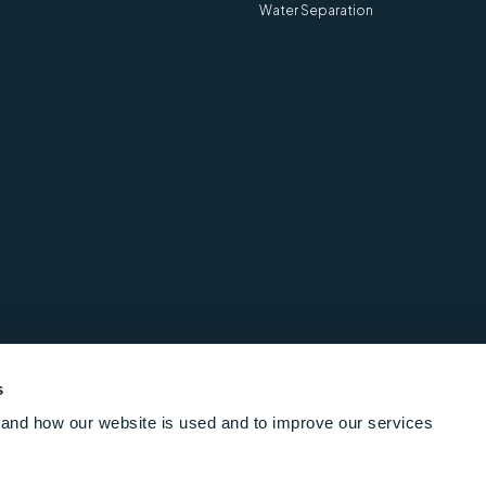
re information
Water Separation
View more information
are for ASTM D721, ASTM
s
& IP 158 - 20850-0
and how our website is used and to improve our services
re information