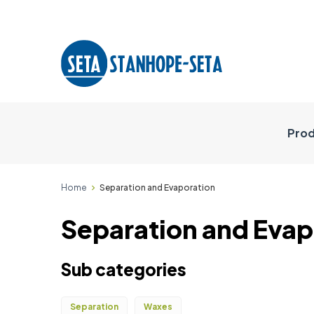
Prod
Home
Separation and Evaporation
Separation and Evap
Sub categories
Separation
Waxes