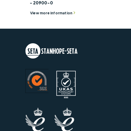
- 20900-0
View more information
Separation Cup – 200 72 Mesh -
Weight
20900-003