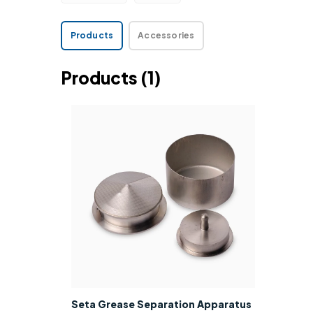
Products
Accessories
Products
(1)
Seta Grease Separation Apparatus