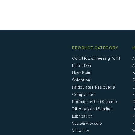
PRODUCT CATEGORY
I
Cold Flow & Freezing Point
A
Distillation
A
Flash Point
B
Oxidation
C
Particulates, Residues &
C
Composition
E
Proficiency Test Scheme
G
Tribology and Bearing
L
Lubrication
M
Vapour Pressure
P
 - 20900-002
Separation Cup ISO 3310-1 a
Viscosity
W
121 Mesh - 20900-001