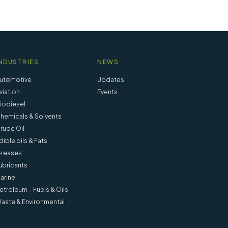
NDUSTRIES
NEWS
utomotive
Updates
viation
Events
iodiesel
hemicals & Solvents
rude Oil
dible oils & Fats
reases
ubricants
arine
etroleum – Fuels & Oils
Tube 6 inch x 100 ml pear-shaped
aste & Environmental
(Pack of 6) - 90050-0
View more information