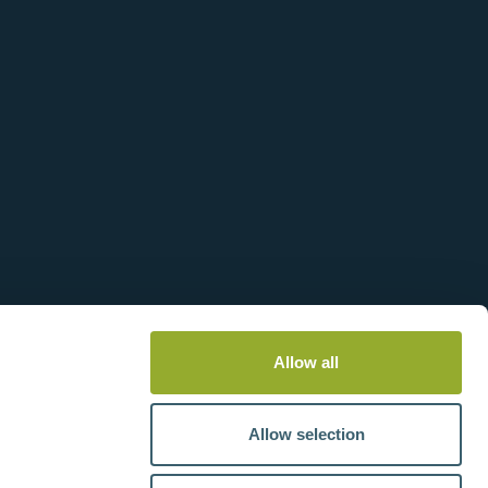
es
Transformer for 120 V 60 Hz
Operation - 90016-0
Allow all
View more information
Allow selection