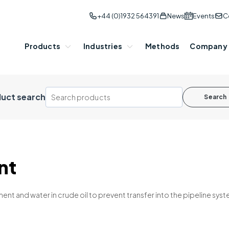
+44 (0)1932 564391
News
Events
C
Products
Industries
Methods
Company
uct search
Search
nt
nt and water in crude oil to prevent transfer into the pipeline s