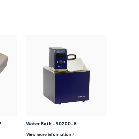
2
Water Bath - 90200-5
View more information