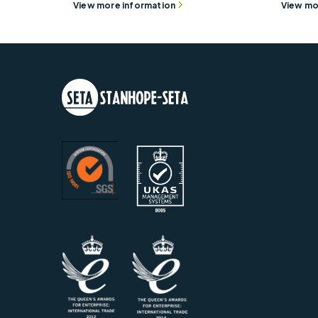
View more information
View mo
Rotor Collet - 90000-344
5 Plac
View more information
View mo