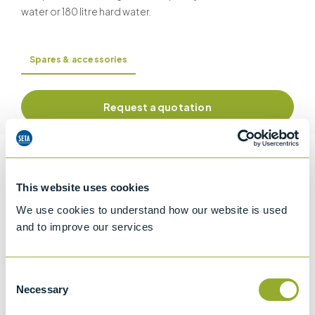
water or 180 litre hard water.
Spares & accessories
Request a quotation
Information
This website uses cookies
We use cookies to understand how our website is used
and to improve our services
Specifications
Details
Consent
Necessary
Selection
CCCN Code