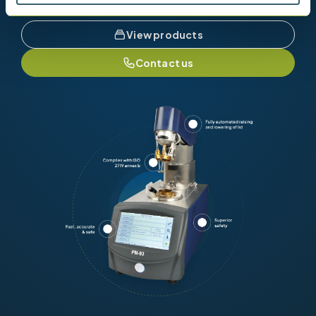
View products
Contact us