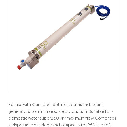
For use with Stanhope-Seta test baths and steam
generators, to minimise scale production. Suitable for a
domestic water supply, 60 l/hr maximum flow. Comprises
a disposable cartridge and a capacity for 960 litre soft