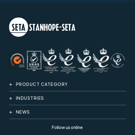
PRODUCT CATEGORY
INDUSTRIES
NEWS
Follow us online