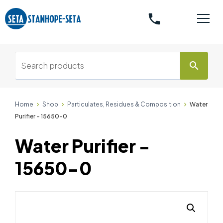
phone
search
Home
Shop
Particulates, Residues & Composition
Water
Purifier - 15650-0
Water Purifier -
15650-0