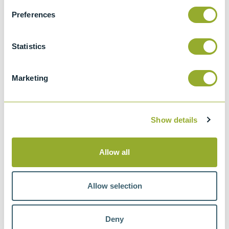
BS 2000-74 & ISO 3733
Methods of test for petroleum and its
Preferences
products. Petroleum products and
bituminous materials. Determination of
Statistics
water. Distillation method
IP 74
Marketing
Standard test method for water in
petroleum products and bituminous
materials by distillation
Show details
Allow all
Methods
Allow selection
ASTM D95
ASTM D244
ASTM D4006
ASTM E123
Deny
IP 74
IP 291
IP 358
BS 756
BS 2000-74 & ISO 3733