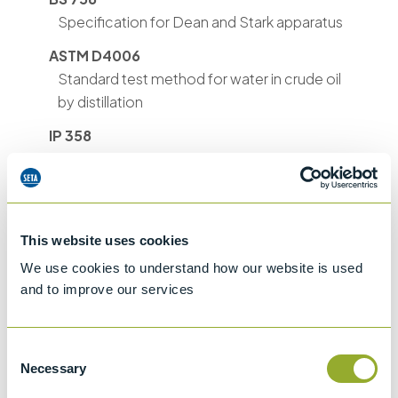
Specification for Dean and Stark apparatus
ASTM D4006
Standard test method for water in crude oil
by distillation
IP 358
Crude petroleum - Determination of water -
Distillation method (ISO 9029:1990)
ASTM D244
Determination of Saybolt, Engler or
This website uses cookies
Redwood viscosities
We use cookies to understand how our website is used
and to improve our services
BS EN ISO 9029 & BS
2000-358 & ISO 9029
Crude petroleum. Determination of water.
Consent
Distillation method
Necessary
Selection