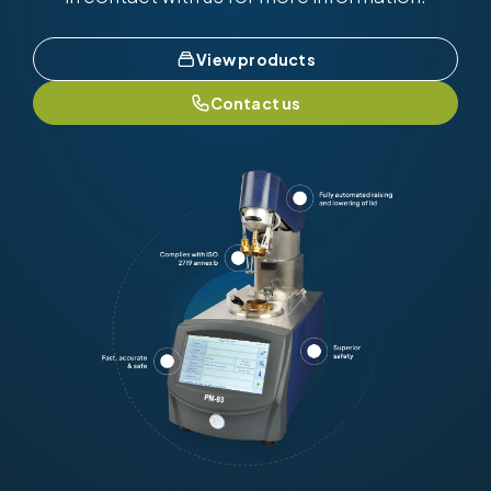
View products
Contact us