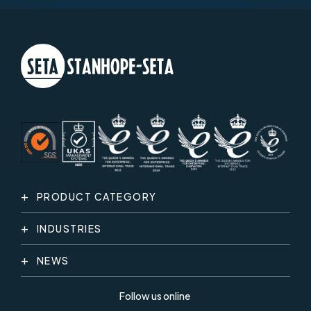
PRODUCT CATEGORY
INDUSTRIES
NEWS
Follow us online