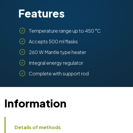
Features
Temperature range up to 450 °C
Accepts 500 ml flasks
260 W Mantle type heater
Integral energy regulator
Complete with support rod
Information
Details of methods