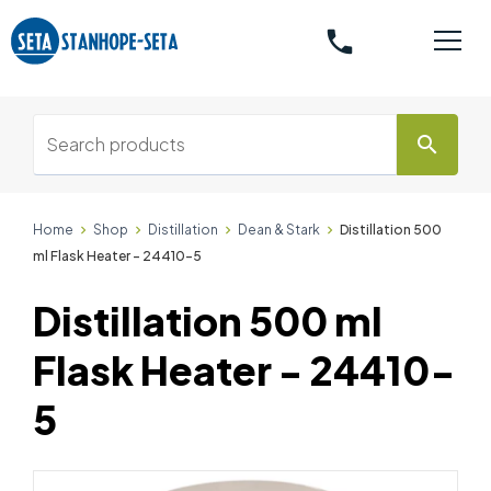
phone
search
Home
Shop
Distillation
Dean & Stark
Distillation 500
ml Flask Heater - 24410-5
Distillation 500 ml
Flask Heater - 24410-
5