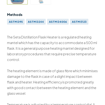
Methods
ASTM D95
ASTM D244
ASTM D4006
ASTM E123
IP 74
IP 291
IP 358
BS 756
BS 2000-74 & ISO 3733
BS EN ISO 9029 & BS 2000-358 & ISO 9029
The Seta Distillation Flask Heater is a regulated heating
mantel which has the capacity to accommodate a 500 ml
flask. It is a general purpose heating mantel designed for
laboratory procedures that require precise temperature
control.
The heating element is made of glass fibre which minimises
damage to the flask in case of a slight impact between
flask and heater. Heating efficiency is promoted greatly
with good contact between the heating element and the
glass vessel.
Temperature is adjusted by a temperature control dial. A