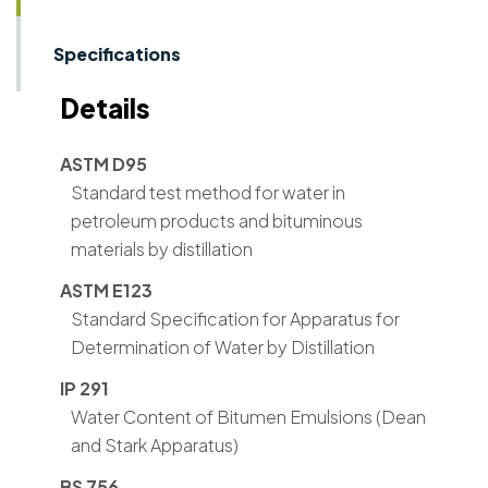
Specifications
Details
ASTM D95
Standard test method for water in
petroleum products and bituminous
materials by distillation
ASTM E123
Standard Specification for Apparatus for
Determination of Water by Distillation
IP 291
Water Content of Bitumen Emulsions (Dean
and Stark Apparatus)
BS 756