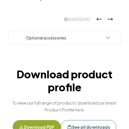
Optional accessories
Download product
profile
To view our full range of products, download our latest
Product Profile here.
Download PDF
See all downloads