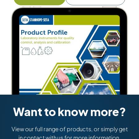
Want to know more?
View our full range of products, or simply get
in contact with us for more information.