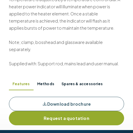
heater power indicator will illuminate when power is
applied to the heater element. Once a stable
temperature is achieved, the indicator will flash as it
applies bursts of power to maintain the temperature.
Note; clamp, bosshead and glassware available
separately.
Supplied with: Support rod, mains lead and user manual.
Features
Methods
Spares & accessories
Download brochure
Request a quotation