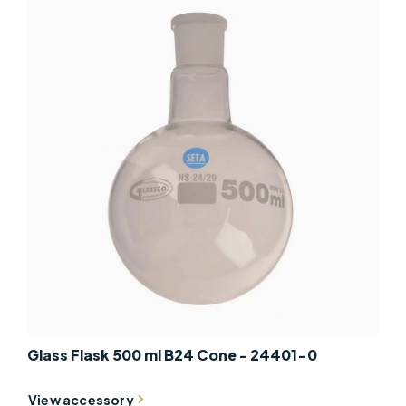
Glass Flask 500 ml B24 Cone - 24401-0
View accessory