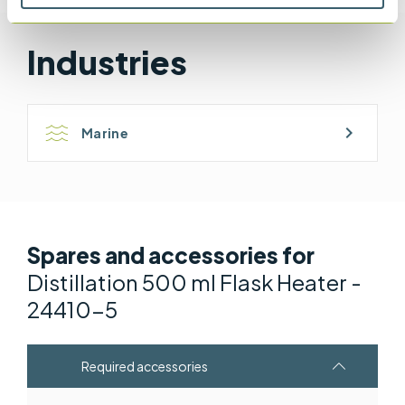
BS EN ISO 9029 & BS 2000-358 & ISO 9029
Industries
chevron_right
Marine
Spares and accessories for
Distillation 500 ml Flask Heater -
24410-5
Required accessories