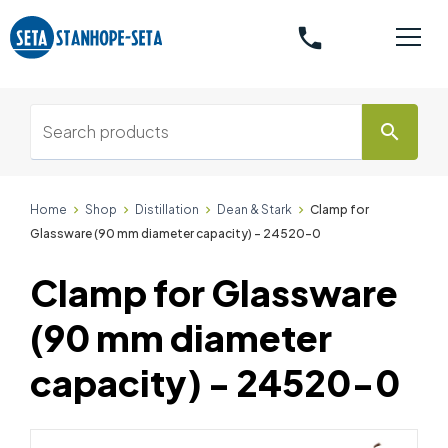
phone
search
Home
Shop
Distillation
Dean & Stark
Clamp for
Glassware (90 mm diameter capacity) - 24520-0
Clamp for Glassware
(90 mm diameter
capacity) - 24520-0