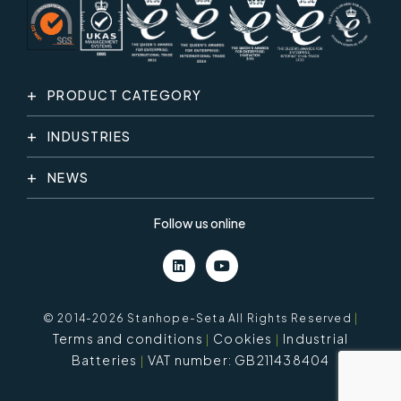
PRODUCT CATEGORY
INDUSTRIES
NEWS
Follow us online
© 2014-2026 Stanhope-Seta All Rights Reserved
|
Terms and conditions
Cookies
Industrial
Batteries
VAT number: GB211438404