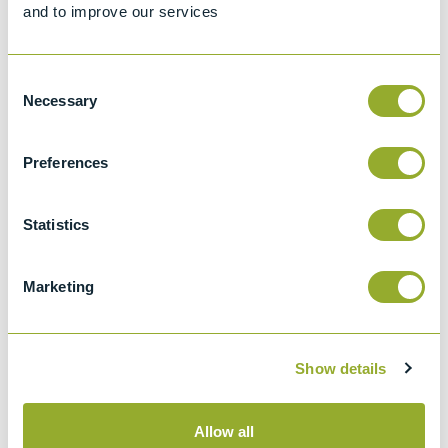
and to improve our services
Specifications
Consent
Details
Necessary
Selection
ASTM D611-IP 2 Method
Preferences
A
Standard Test Methods for Aniline Point and
Mixed Aniline Point of Petroleum Products
Statistics
and Hydrocarbon Solvents
ASTM D4006
Marketing
Standard test method for water in crude oil
by distillation
Show details
Allow all