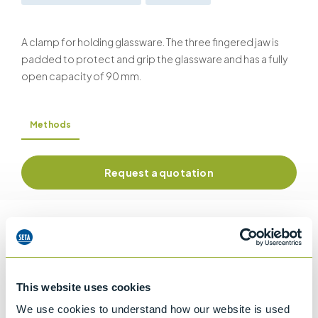
A clamp for holding glassware. The three fingered jaw is
padded to protect and grip the glassware and has a fully
open capacity of 90 mm.
Methods
Request a quotation
Information
This website uses cookies
Details of methods
We use cookies to understand how our website is used