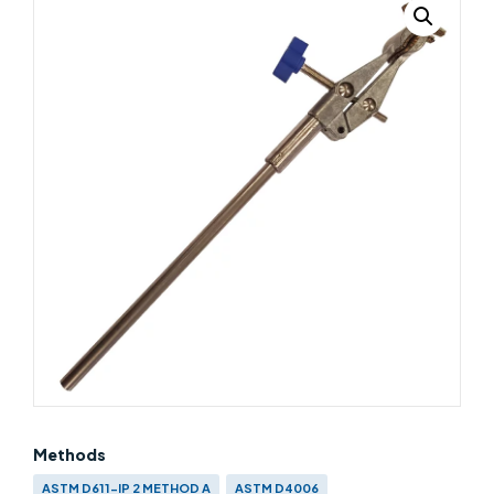
Methods
ASTM D611-IP 2 METHOD A
ASTM D4006