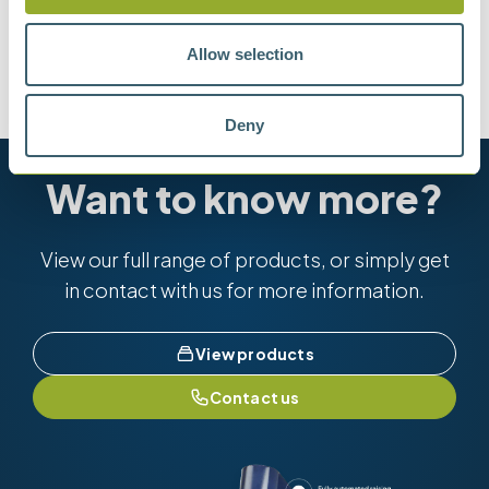
Methods
Allow selection
ASTM D611-IP 2 METHOD A
ASTM D4006
Deny
Want to know more?
View our full range of products, or simply get
in contact with us for more information.
View products
Contact us