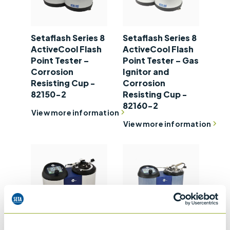
Setaflash Series 8
Setaflash Series 8
ActiveCool Flash
ActiveCool Flash
Point Tester –
Point Tester – Gas
Corrosion
Ignitor and
Resisting Cup -
Corrosion
82150-2
Resisting Cup -
82160-2
View more information
View more information