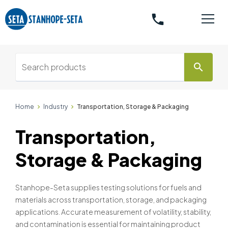
phone
search
Home
Industry
Transportation, Storage & Packaging
Transportation,
Storage & Packaging
Stanhope-Seta supplies testing solutions for fuels and
materials across transportation, storage, and packaging
applications. Accurate measurement of volatility, stability,
and contamination is essential for maintaining product