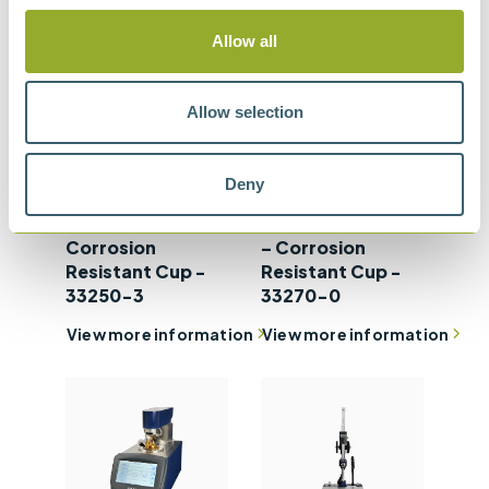
Allow all
Allow selection
Setaflash Series 3
Setaflash Series
Deny
ActiveCool Flash
3e ActiveCool
Point Tester –
Flash Point Tester
Corrosion
– Corrosion
Resistant Cup -
Resistant Cup -
33250-3
33270-0
View more information
View more information