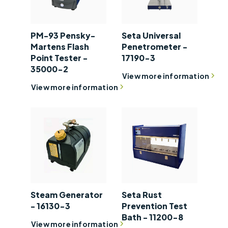
PM-93 Pensky-
Seta Universal
Martens Flash
Penetrometer -
Point Tester -
17190-3
35000-2
View more information
View more information
Steam Generator
Seta Rust
- 16130-3
Prevention Test
Bath - 11200-8
View more information