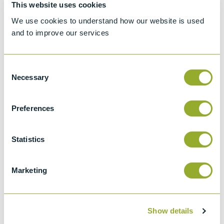
Setaflash Series 3
Setaflash Series
This website uses cookies
Flash Point Tester
3e Flash Point
We use cookies to understand how our website is used
- 30000-3
Tester - 30020-0
and to improve our services
View more information
View more information
Consent
Necessary
Selection
Preferences
Statistics
Setaflash Series 3
Setaflash Series
ActiveCool Flash
3e ActiveCool
Point Tester -
Flash Point Tester
Marketing
33200-3
- 33220-0
View more information
View more information
Show details