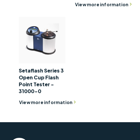
View more information
Setaflash Series 3
Open Cup Flash
Point Tester -
31000-0
View more information