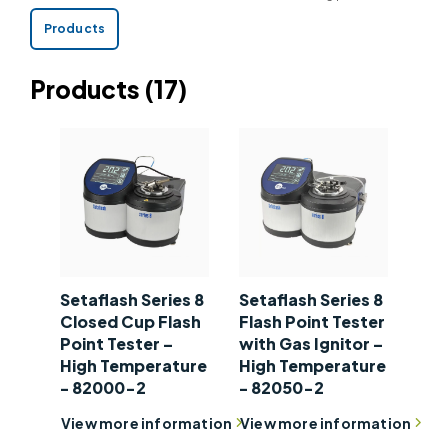
integrity and safety throughout the supply chain.
Products
Products
(17)
Setaflash Series 8
Setaflash Series 8
Closed Cup Flash
Flash Point Tester
Point Tester –
with Gas Ignitor –
High Temperature
High Temperature
- 82000-2
- 82050-2
View more information
View more information