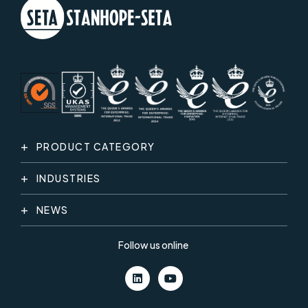
PRODUCT CATEGORY
INDUSTRIES
NEWS
Follow us online