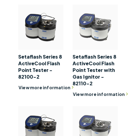
Setaflash Series 8
Setaflash Series 8
ActiveCool Flash
ActiveCool Flash
Point Tester -
Point Tester with
82100-2
Gas Ignitor -
82110-2
View more information
View more information