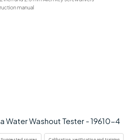
truction manual
a Water Washout Tester - 19610-4
Suggested spares
Calibration, verification and training