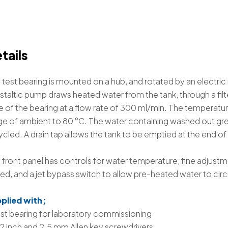
tails
 test bearing is mounted on a hub, and rotated by an electri
staltic pump draws heated water from the tank, through a filter
e of the bearing at a flow rate of 300 ml/min. The temperature 
ge of ambient to 80 °C. The water containing washed out greas
ycled. A drain tap allows the tank to be emptied at the end of 
 front panel has controls for water temperature, fine adjustm
ed, and a jet bypass switch to allow pre-heated water to circ
plied with;
est bearing for laboratory commissioning
2 inch and 2.5 mm Allen key screwdrivers