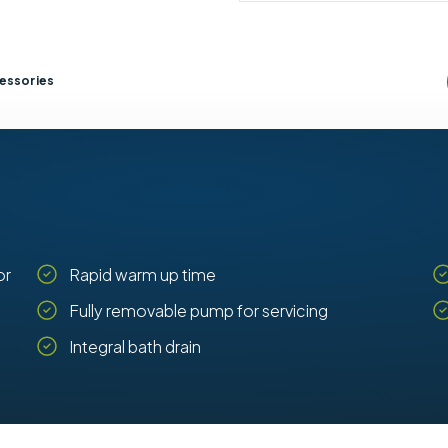
essories
or
Rapid warm up time
Fully removable pump for servicing
Integral bath drain