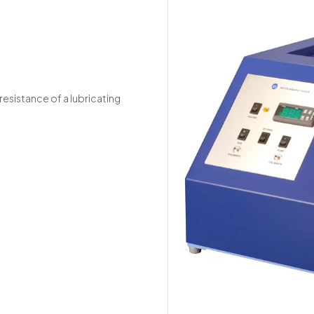
resistance of a lubricating