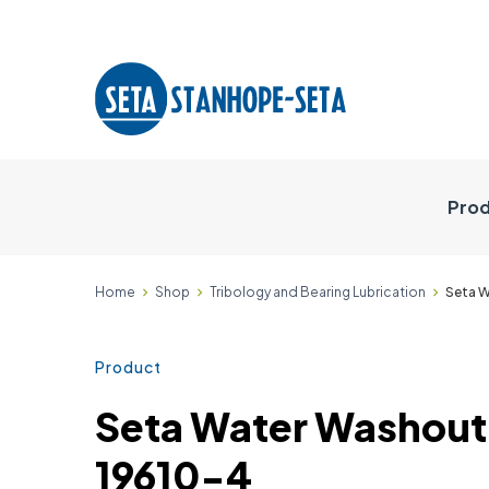
Prod
Home
Shop
Tribology and Bearing Lubrication
Seta W
Product
Seta Water Washout 
19610-4