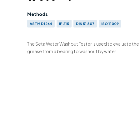
Methods
ASTM D1264
IP 215
DIN 51 807
ISO 11009
The Seta Water Washout Tester is used to evaluate the 
grease from a bearing to washout by water.