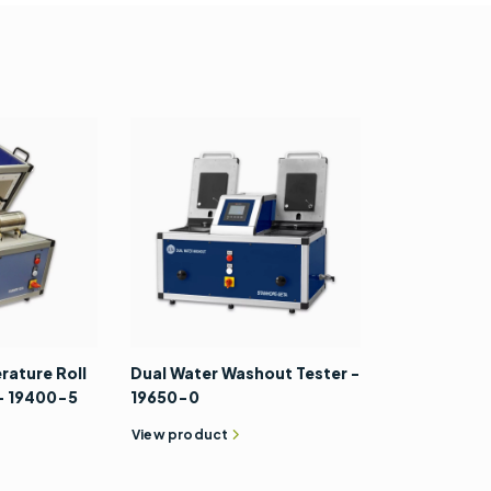
 19610-206
ch - 22750-
Digital Photo Tachometer -
recision
99960-2
0008-0
View accessory
rature Roll
Dual Water Washout Tester -
 - 19400-5
19650-0
View product