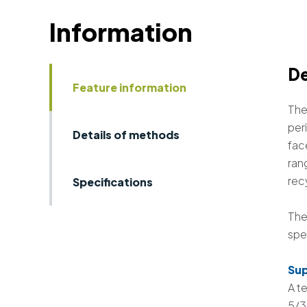
Information
De
Feature information
The
peri
Details of methods
fac
ran
rec
Specifications
The
spe
Sup
A t
5/3