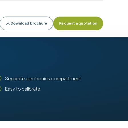
Download brochure
Request a quotation
Separate electronics compartment
Easy to calibrate