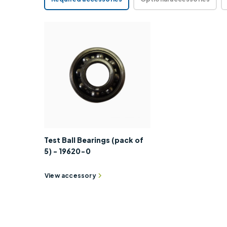
Test Ball Bearings (pack of
5) - 19620-0
View accessory