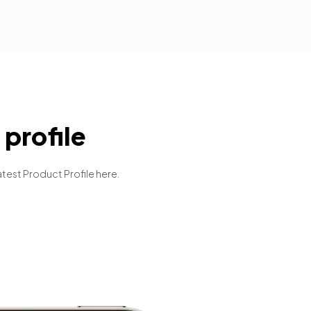
profile
atest Product Profile here.