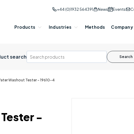
+44 (0)1932 564391
News
Events
C
Products
Industries
Methods
Company
uct search
Search
ater Washout Tester - 19610-4
Tester -