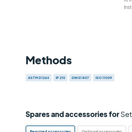
Ins
Methods
ASTM D1264
IP 215
DIN 51 807
ISO 11009
Spares and accessories for
Set
Required accessories
Optional accessories