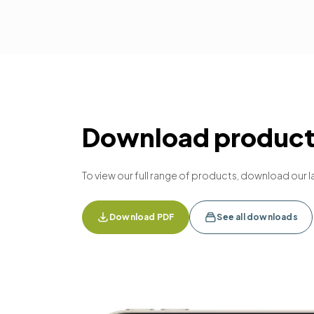
Download product 
To view our full range of products, download our l
Download PDF
See all downloads