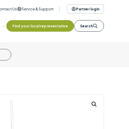
ontact Us
Service & Support
Partner login
Find your local representative
Search