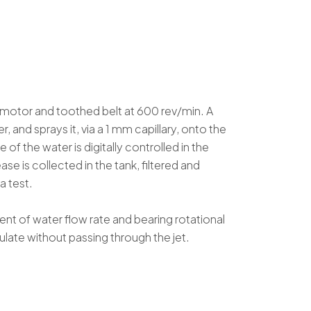
c motor and toothed belt at 600 rev/min. A
, and sprays it, via a 1 mm capillary, onto the
of the water is digitally controlled in the
e is collected in the tank, filtered and
a test.
ent of water flow rate and bearing rotational
ulate without passing through the jet.