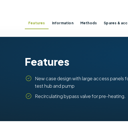
Features
Information
Methods
Spares & acc
Features
New case design with large access panels f
test hub and pump
Recirculating bypass valve for pre-heating.