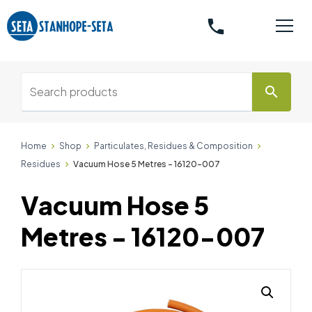
phone
search
Home
Shop
Particulates, Residues & Composition
Residues
Vacuum Hose 5 Metres - 16120-007
Vacuum Hose 5
Metres - 16120-007