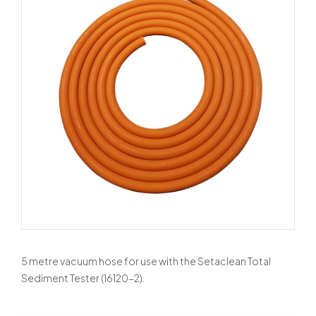
5 metre vacuum hose for use with the Setaclean Total
Sediment Tester (16120-2).