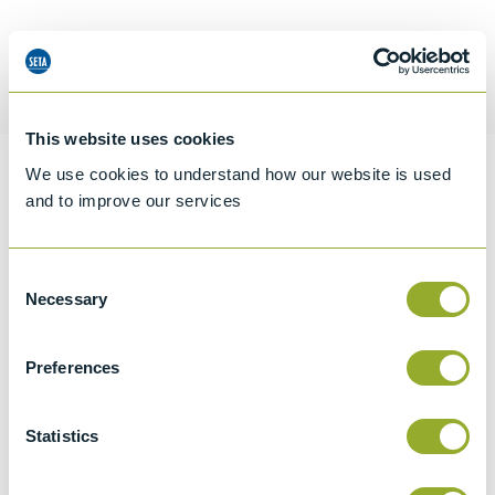
Request a quotation
This website uses cookies
We use cookies to understand how our website is used
Information
and to improve our services
Consent
Specifications
Necessary
Selection
Details
Preferences
CCCN Code
Tariff 90319000
Statistics