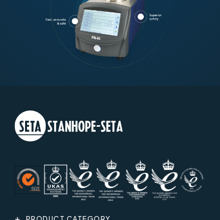
PRODUCT CATEGORY