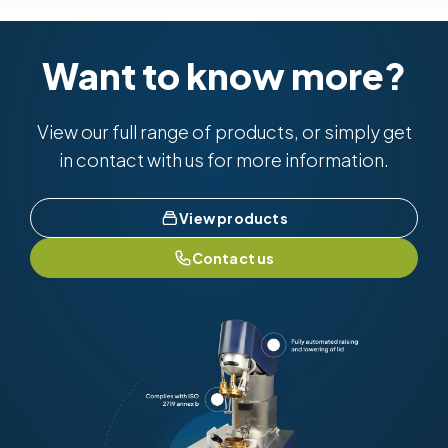
Want to know more?
View our full range of products, or simply get
in contact with us for more information.
View products
Contact us