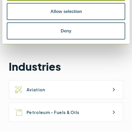
Allow selection
Methods
Deny
ASTM D1665
ASTM D8073
IP 624
JIG BULLETIN 121
Industries
chevron_right
Aviation
chevron_right
Petroleum - Fuels & Oils