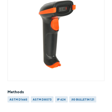
Methods
ASTM D1665
ASTM D8073
IP 624
JIG BULLETIN 121