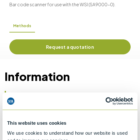
Bar code scanner for use with the WSI (SA9000-0).
Methods
Request a quotation
Information
Details of methods
Details
This website uses cookies
ASTM D1665
We use cookies to understand how our website is used