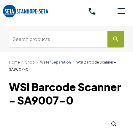
phone
search
Home
Shop
Water Separation
WSI Barcode Scanner -
SA9007-0
WSI Barcode Scanner
- SA9007-0