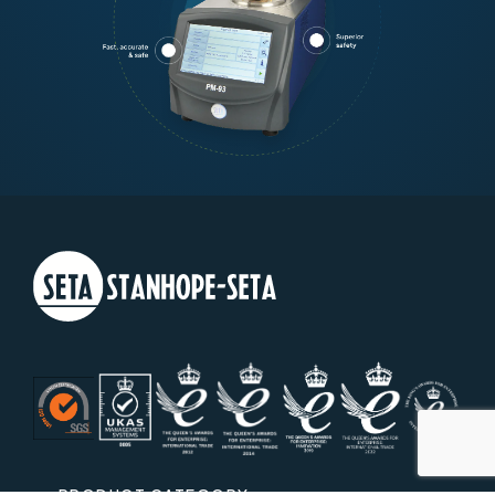
PRODUCT CATEGORY