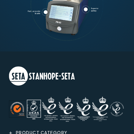
PRODUCT CATEGORY