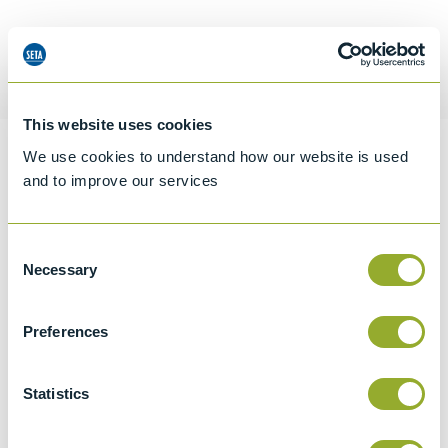
Request a quotation
This website uses cookies
We use cookies to understand how our website is used
Information
and to improve our services
Consent
Specifications
Necessary
Selection
Details
Preferences
CCCN Code
Tariff 90319000
Statistics