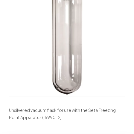
Unsilvered vacuum flask for use with the Seta Freezing
Point Apparatus (16990-2).