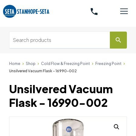
phone
search
Home
Shop
Cold Flow & Freezing Point
Freezing Point
Unsilvered Vacuum Flask - 16990-002
Unsilvered Vacuum
Flask - 16990-002