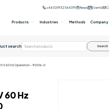
+44 (0)1932 564391
News
Events
C
Products
Industries
Methods
Company
uct search
Search
20 V 60 Hz Operation - 90016-0
V 60 Hz
0