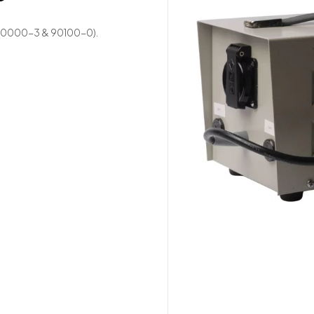
 (90000-3 & 90100-0).