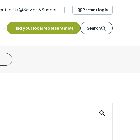
ontact Us
Service & Support
Partner login
Find your local representative
Search