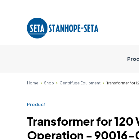
Prod
Home
Shop
Centrifuge Equipment
Transformer for 1
Product
Transformer for 120 
Operation - 90016-