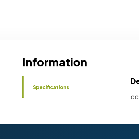
Information
De
Specifications
CC