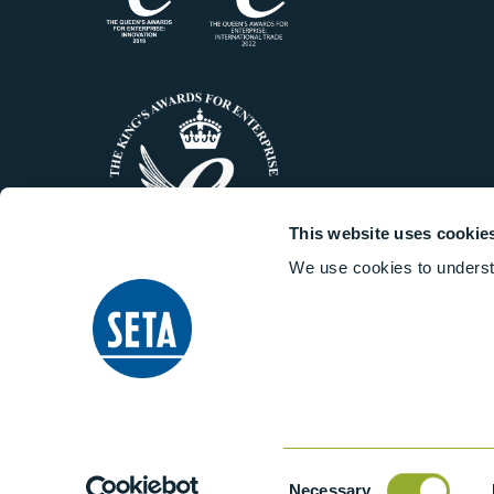
This website uses cookie
We use cookies to underst
© 2014-2026 Stanhope-Seta All 
Consent
Necessary