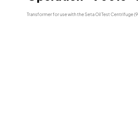
Transformer for use with the Seta Oil Test Centrifuge