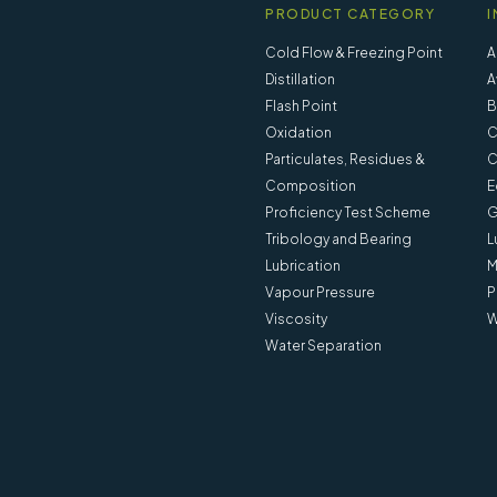
PRODUCT CATEGORY
I
Cold Flow & Freezing Point
A
Distillation
A
Flash Point
B
Oxidation
C
Particulates, Residues &
C
Composition
E
Proficiency Test Scheme
G
Tribology and Bearing
L
Lubrication
M
Vapour Pressure
P
Viscosity
W
Water Separation