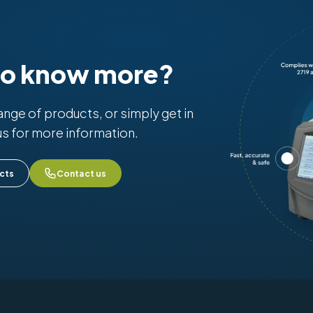
to know more?
range of products, or simply get in
us for more information.
cts
Contact us