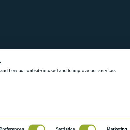
s
and how our website is used and to improve our services
Follow us online
Rights Reserved
|
Terms and conditions
Cookies
Industrial Ba
Preferences
Statistics
Marketing