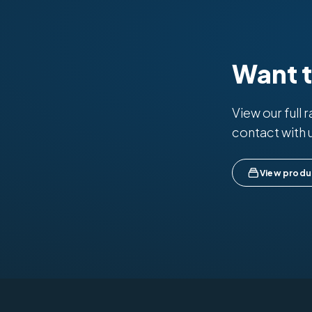
Want 
View our full 
contact with 
View produ