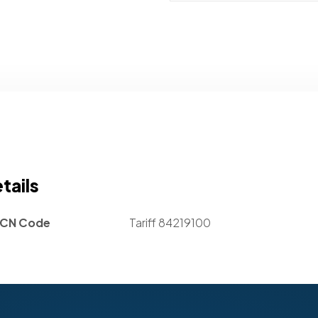
tails
CN Code
Tariff 84219100