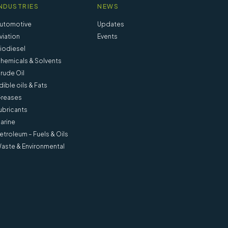
NDUSTRIES
NEWS
utomotive
Updates
viation
Events
iodiesel
hemicals & Solvents
rude Oil
dible oils & Fats
reases
ubricants
arine
etroleum – Fuels & Oils
aste & Environmental