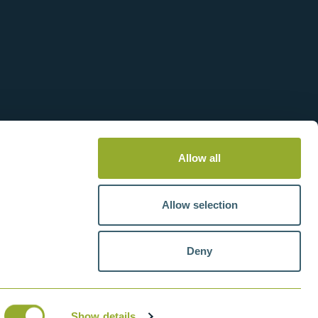
Allow all
Allow selection
Deny
tteries
VAT number: GB211438404
Show details