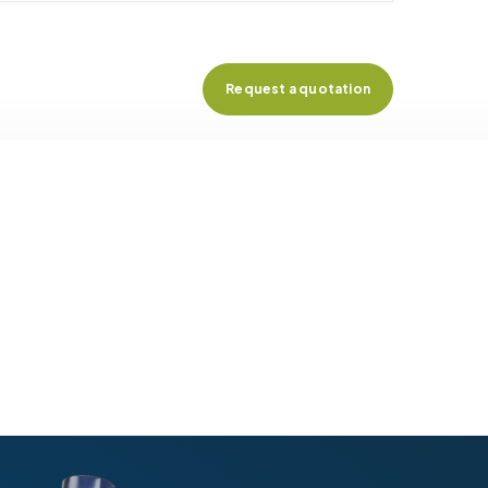
Request a quotation