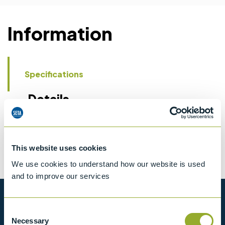
Information
Specifications
Details
CCCN Code
Tariff 90269000
This website uses cookies
We use cookies to understand how our website is used
and to improve our services
Want to know more?
Consent
Necessary
Selection