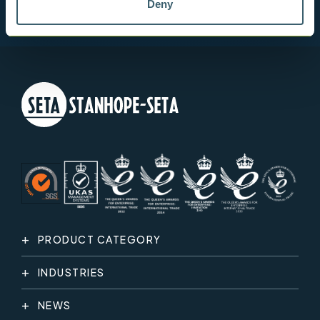
Deny
PRODUCT CATEGORY
INDUSTRIES
NEWS