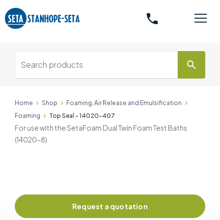
phone
search
Home
Shop
Foaming, Air Release and Emulsification
Foaming
Top Seal - 14020-407
For use with the SetaFoam Dual Twin Foam Test Baths
(14020-8).
Request a quotation