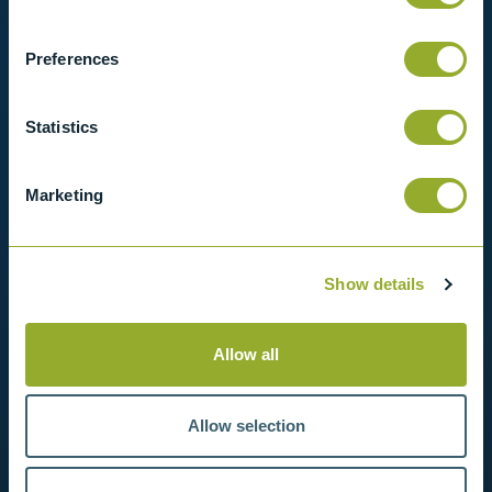
View our full range of products, or simply get
in contact with us for more information.
Preferences
View products
Statistics
Contact us
Marketing
Show details
Allow all
Allow selection