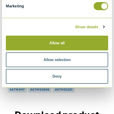
ASTM D97
Marketing
Standard test method for pour point of
petroleum products.
ASTM D2500
Show details
Standard test method for cloud point of
petroleum products and liquid fuels
Allow all
Allow selection
Methods
Deny
ASTM D97
ASTM D2500
ASTM E2251