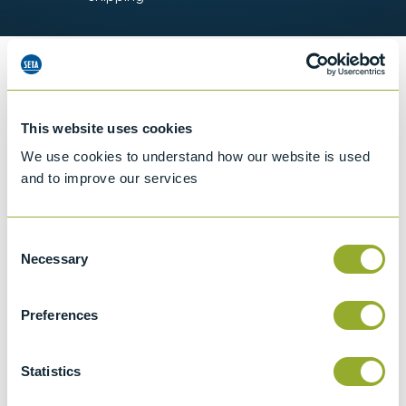
Information
This website uses cookies
We use cookies to understand how our website is used
Details of methods
and to improve our services
Specifications
Consent
Necessary
Details
Selection
ASTM E2251
Preferences
Standard Specification for Liquid-in-Glass
ASTM Thermometers with Low-Hazard
Statistics
Precision Liquids