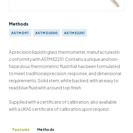
Methods
ASTM D97
ASTM D2500
ASTM E2251
A precision liquid in glass thermometer, manufactured in
conformity with ASTM E2251. Contains a unique and non-
hazardous thermometric fluid that has been formulated
to meet traditional precision, response, and dimensional
requirements. Solid stem, white backed, with an easy to
read blue fluid with a round top finish.
Supplied with a certificate of calibration, also available
with a UKAS certificate of calibration upon request.
Features
Methods