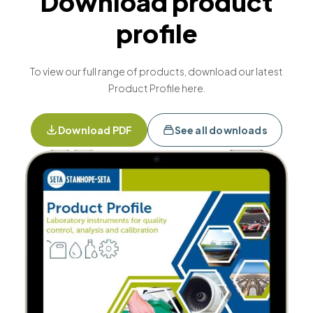
Download product
profile
To view our full range of products, download our latest
Product Profile here.
Download PDF
See all downloads