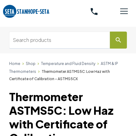
phone
search
Home
Shop
Temperature and Fluid Density
ASTM & IP
Thermometers
Thermometer ASTMS5C: Low Haz with
Certificate of Calibration - ASTMS5CX
Thermometer
ASTMS5C: Low Haz
with Certificate of