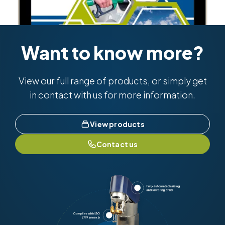
Want to know more?
View our full range of products, or simply get
in contact with us for more information.
View products
Contact us