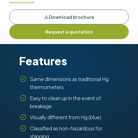
Download brochure
Request a quotation
Features
Same dimensions as traditional Hg
thermometers
Easy to clean up in the event of
breakage
Visually different from Hg (blue)
Classified as non-hazardous for
shipping