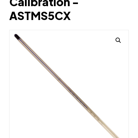
Calibration -
ASTMS5CX