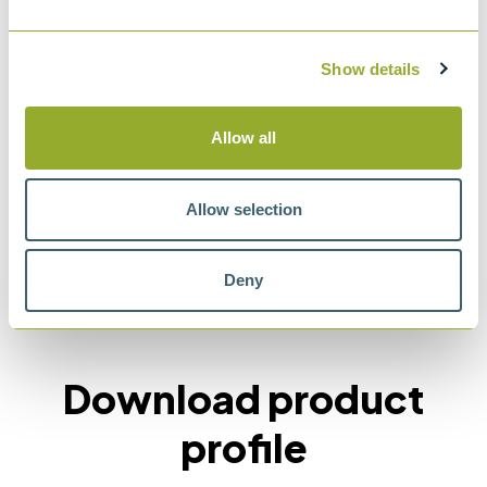
Standard Specification for Liquid-in-Glass
ASTM Thermometers with Low-Hazard
Show details
Precision Liquids
Allow all
Allow selection
Methods
Deny
ASTM E2251
Download product
profile