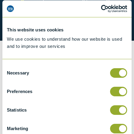
Classified as non-hazardous for
shipping
Supplied with certificate of conformity
This website uses cookies
We use cookies to understand how our website is used
and to improve our services
Information
Consent
Necessary
Selection
Details of methods
Preferences
Specifications
Statistics
Details
Marketing
ASTM E2251