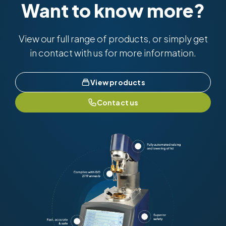
Want to know more?
View our full range of products, or simply get
in contact with us for more information.
View products
Contact us