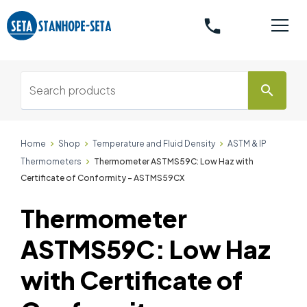
phone
search
Home
Shop
Temperature and Fluid Density
ASTM & IP
Thermometers
Thermometer ASTMS59C: Low Haz with
Certificate of Conformity - ASTMS59CX
Thermometer
ASTMS59C: Low Haz
with Certificate of