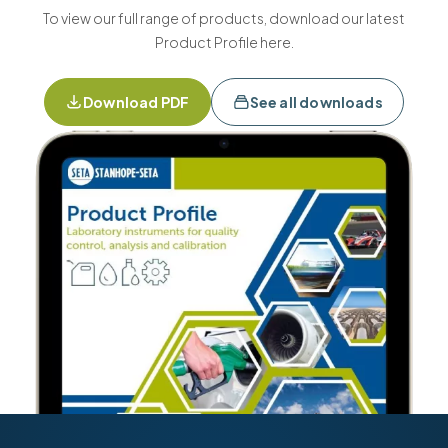
To view our full range of products, download our latest
Product Profile here.
Download PDF
See all downloads