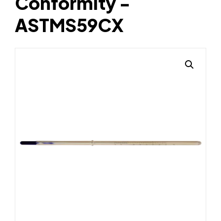
Conformity -
ASTMS59CX