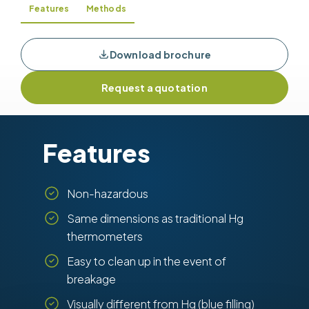
Features
Methods
Download brochure
Request a quotation
Features
Non-hazardous
Same dimensions as traditional Hg
thermometers
Easy to clean up in the event of
breakage
Visually different from Hg (blue filling)