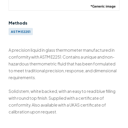
Methods
ASTM E2251
A precision liquid in glass thermometer manufactured in
conformity with ASTM E2251. Contains a unique and non-
hazardous thermometric fluid that has been formulated
to meet traditional precision, response, and dimensional
requirements.
Solid stem, white backed, with an easy to read blue filling
with round top finish. Supplied with a certificate of
conformity. Also available with a UKAS certificate of
calibration upon request.