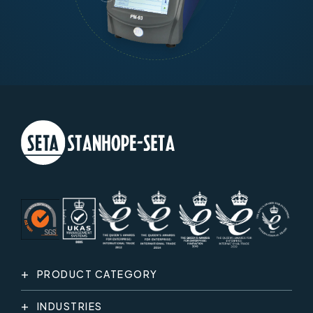
PRODUCT CATEGORY
INDUSTRIES