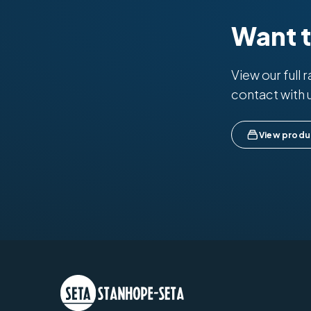
Want 
View our full 
contact with 
View produ