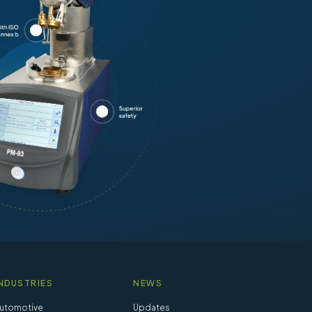
NDUSTRIES
NEWS
utomotive
Updates