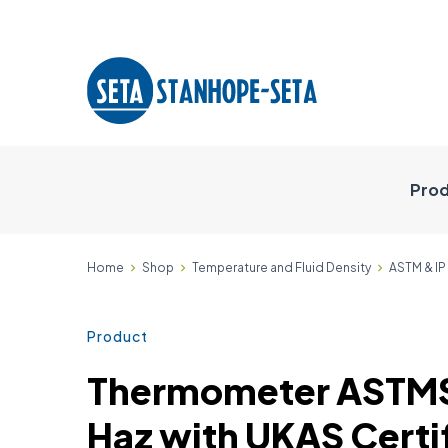
Prod
Home
Shop
Temperature and Fluid Density
ASTM & I
Product
Thermometer ASTM
Haz with UKAS Certif