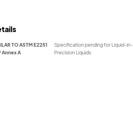
tails
ILAR TO ASTM E2251
Specification pending for Liquid-
P Annex A
Precision Liquids