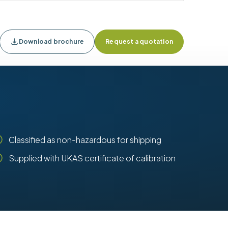
Download brochure
Request a quotation
Classified as non-hazardous for shipping
Supplied with UKAS certificate of calibration