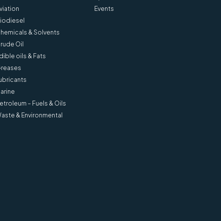
viation
Events
iodiesel
hemicals & Solvents
rude Oil
dible oils & Fats
reases
ubricants
arine
etroleum – Fuels & Oils
aste & Environmental