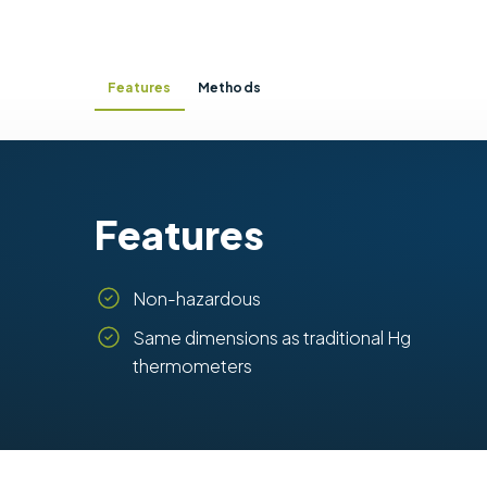
Features
Methods
Features
Non-hazardous
Same dimensions as traditional Hg
thermometers