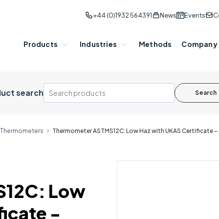
+44 (0)1932 564391
News
Events
C
Products
Industries
Methods
Company
uct search
Search
P Thermometers
Thermometer ASTMS12C: Low Haz with UKAS Certificate 
S12C: Low
icate -