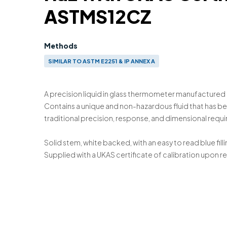
ASTMS12CZ
Methods
SIMILAR TO ASTM E2251 & IP ANNEX A
A precision liquid in glass thermometer manufactured 
Contains a unique and non-hazardous fluid that has 
traditional precision, response, and dimensional requ
Solid stem, white backed, with an easy to read blue filli
Supplied with a UKAS certificate of calibration upon r