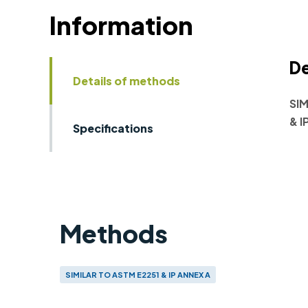
Information
De
Details of methods
SIM
& I
Specifications
Methods
SIMILAR TO ASTM E2251 & IP ANNEX A