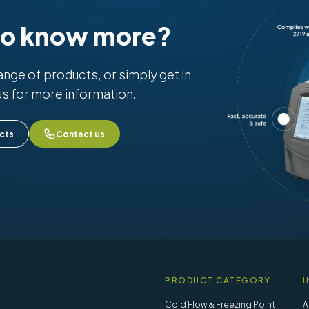
to know more?
range of products, or simply get in
us for more information.
cts
Contact us
PRODUCT CATEGORY
I
Cold Flow & Freezing Point
A