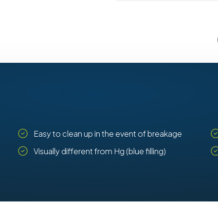
Easy to clean up in the event of breakage
Visually different from Hg (blue filling)