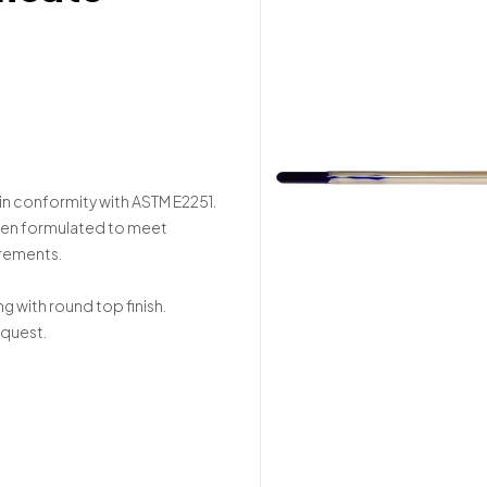
in conformity with ASTM E2251.
been formulated to meet
irements.
ng with round top finish.
equest.