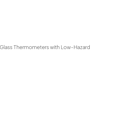
in-Glass Thermometers with Low-Hazard