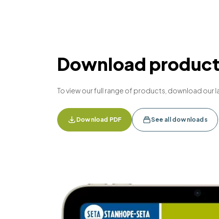
Download product 
To view our full range of products, download our l
Download PDF
See all downloads