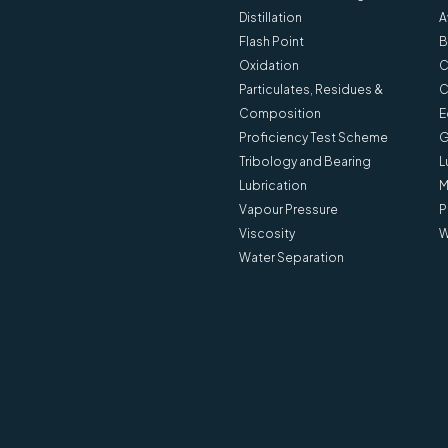
Distillation
A
Flash Point
B
Oxidation
C
Particulates, Residues &
C
Composition
E
Proficiency Test Scheme
G
Tribology and Bearing
L
Lubrication
M
Vapour Pressure
P
Viscosity
W
Water Separation