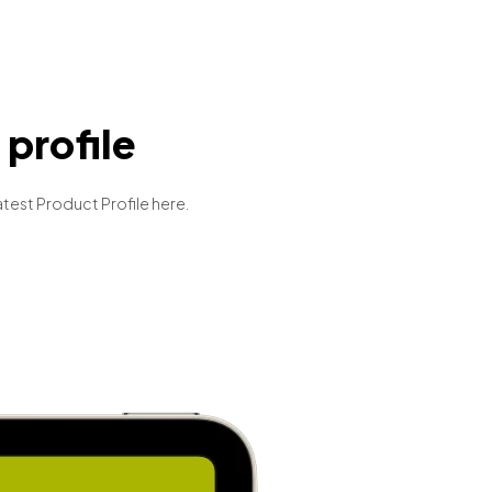
profile
atest Product Profile here.