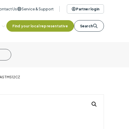
ontact Us
Service & Support
Partner login
Find your local representative
Search
- ASTMS12CZ