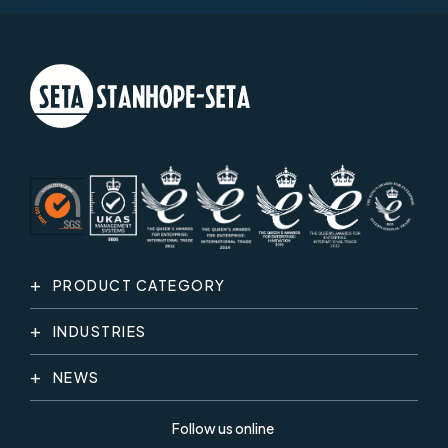
PRODUCT CATEGORY
INDUSTRIES
NEWS
Follow us online