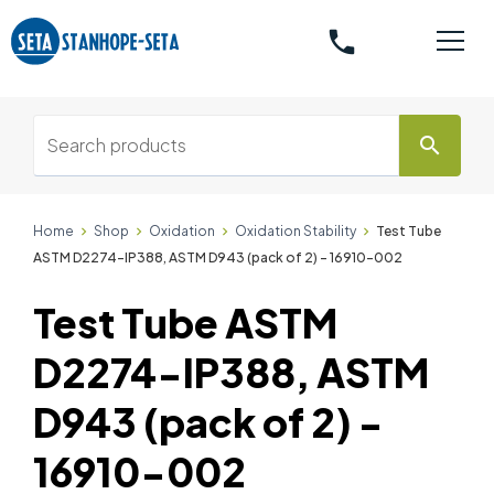
phone
search
Home
Shop
Oxidation
Oxidation Stability
Test Tube
ASTM D2274-IP388, ASTM D943 (pack of 2) - 16910-002
Test Tube ASTM
D2274-IP388, ASTM
D943 (pack of 2) -
16910-002