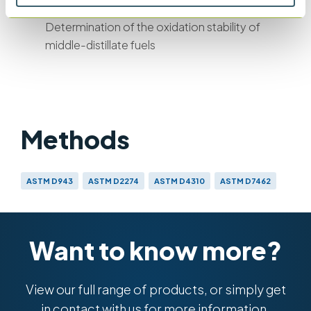
IP 388
Determination of the oxidation stability of
middle-distillate fuels
Methods
ASTM D943
ASTM D2274
ASTM D4310
ASTM D7462
IP 157
IP 388
DIN 51 587
ISO 4263
ISO 12205
Want to know more?
View our full range of products, or simply get
in contact with us for more information.