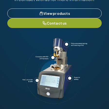
View products
Contact us