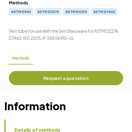
Methods
ASTM D943
ASTM D2274
ASTM D4310
ASTM D7462
IP 157
IP 388
DIN 51 587
ISO 4263
ISO 12205
Test tube for use with the Set Glassware for ASTM D2274,
D7462, ISO 2205, IP 388 (16910-0).
Methods
Request a quotation
Information
Details of methods