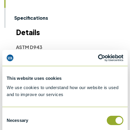
Specifications
Details
ASTM D943
Standard test method for oxidation
characteristics of inhibited mineral oils
ASTM D2274
This website uses cookies
Oxidation Stability of Distillate Fuel Oils
We use cookies to understand how our website is used
ASTM D4310
and to improve our services
Standard test method for determination of
the sludging and corrosion tendencies of
inhibited mineral oils
Consent
Necessary
Selection
IP 157