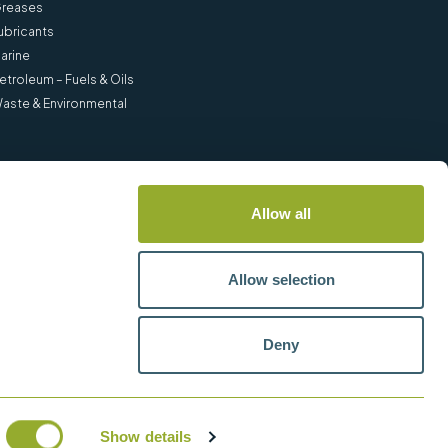
reases
ubricants
arine
etroleum – Fuels & Oils
aste & Environmental
Allow all
Allow selection
Deny
Show details