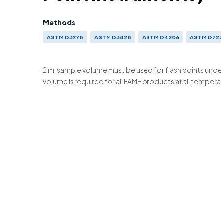
Methods
ASTM D3278
ASTM D3828
ASTM D4206
ASTM D72
IP 523
IP 524
IP 534
IP 602
BS EN ISO 3679 & BS
ISO 3680 (OBS)
ISO 9038
2 ml sample volume must be used for flash points unde
volume is required for all FAME products at all tempera