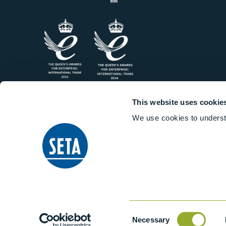
This website uses cookie
We use cookies to underst
Consent
Necessary
Selection