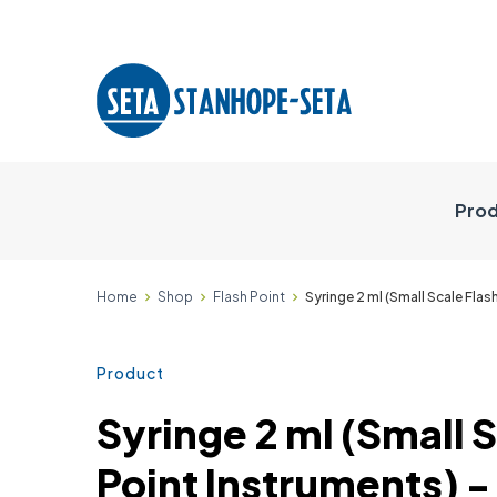
Prod
Home
Shop
Flash Point
Syringe 2 ml (Small Scale Fla
Product
Syringe 2 ml (Small 
Point Instruments) 