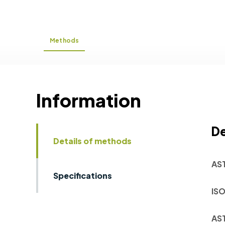
Methods
Information
De
Details of methods
AS
Specifications
ISO
AS