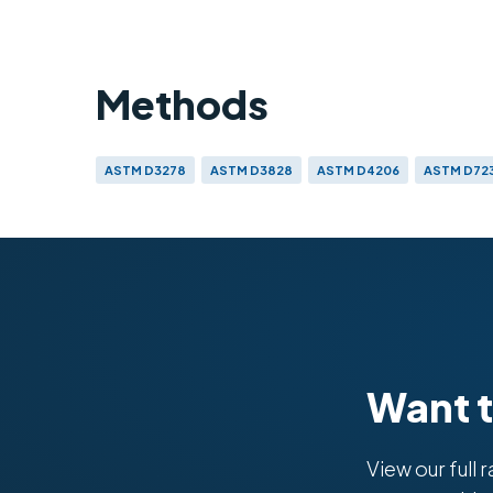
Methods
ASTM D3278
ASTM D3828
ASTM D4206
ASTM D72
ISO 9038
Want 
View our full 