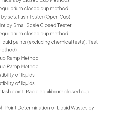
 equilibrium closed cup method
s by setaflash Tester (Open Cup)
int by Small Scale Closed Tester
 equilibrium closed cup method
liquid paints (excluding chemical tests). Test
 method)
 Cup Ramp Method
 Cup Ramp Method
ility of liquids
ility of liquids
flash point. Rapid equilibrium closed cup
sh Point Determination of Liquid Wastes by