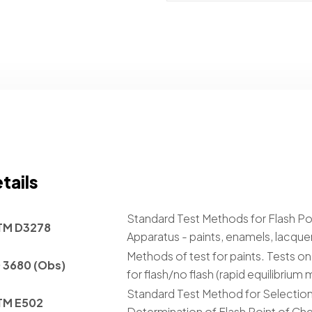
tails
Standard Test Methods for Flash Po
TM D3278
Apparatus - paints, enamels, lacquer
Methods of test for paints. Tests on 
 3680 (Obs)
for flash/no flash (rapid equilibrium
Standard Test Method for Selection
TM E502
Determination of Flash Point of C