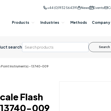
+44 (0)1932 564391
News
Events
C
Products
Industries
Methods
Company
uct search
Search
sh Point Instruments) - 13740-009
Scale Flash
- 13740-009