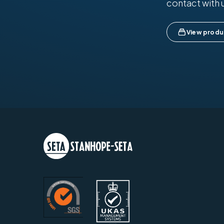
contact with 
View produ