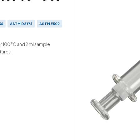
36
ASTM D8174
ASTM E502
 2000-523
ISO 3679
r 100 °C and 2 ml sample
tures.