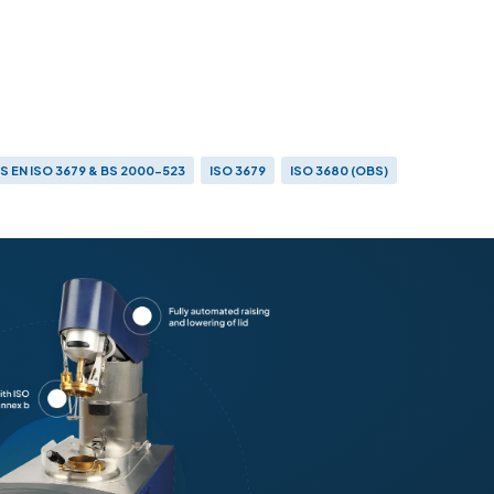
S EN ISO 3679 & BS 2000-523
ISO 3679
ISO 3680 (OBS)