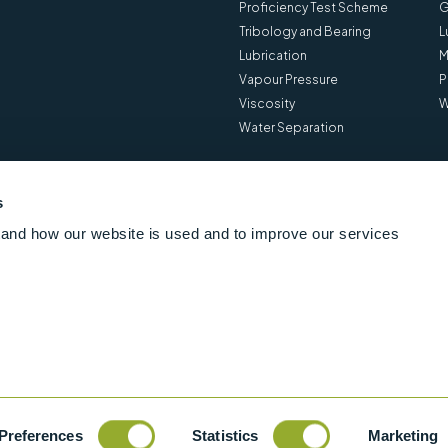
Proficiency Test Scheme
G
Tribology and Bearing
L
Lubrication
M
Vapour Pressure
P
Viscosity
W
Water Separation
s
and how our website is used and to improve our services
Preferences
Statistics
Marketing