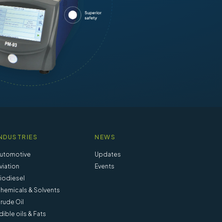
NDUSTRIES
NEWS
utomotive
Updates
viation
Events
iodiesel
hemicals & Solvents
rude Oil
dible oils & Fats