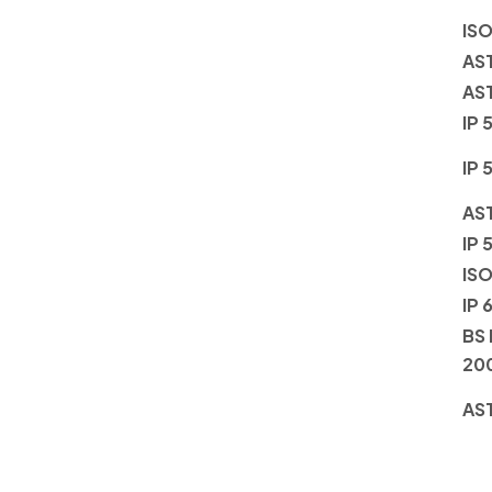
ISO
AS
AS
IP 
IP 
AS
IP 
ISO
IP 
BS 
20
AS