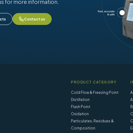
us for more information.
cts
Contact us
PRODUCT CATEGORY
I
Cold Flow & Freezing Point
A
Distillation
A
Flash Point
B
Oxidation
C
Particulates, Residues &
C
Composition
E