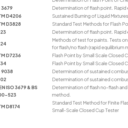
 3679
Determination of flash point. Rapid
TM D4206
Sustained Burning of Liquid Mixture
TM D3828
Standard Test Methods for Flash Po
523
Determination of flash point. Rapid
Methods of test for paints. Tests on 
524
for flash/no flash (rapid equilibrium
TM D7236
Flash Point by Small Scale Closed
534
Flash Point by Small Scale Closed
 9038
Determination of sustained combustib
602
Determination of sustained combustib
EN ISO 3679 & BS
Determination of flash no-flash and 
00-523
method.
Standard Test Method for Finite Fla
TM D8174
Small-Scale Closed Cup Tester