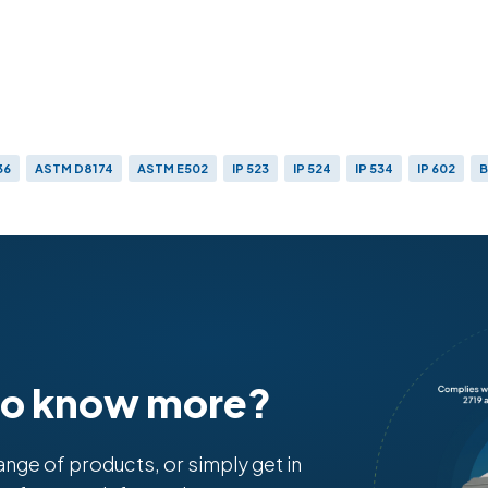
36
ASTM D8174
ASTM E502
IP 523
IP 524
IP 534
IP 602
B
to know more?
range of products, or simply get in