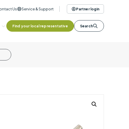
ontact Us
Service & Support
Partner login
Find your local representative
Search