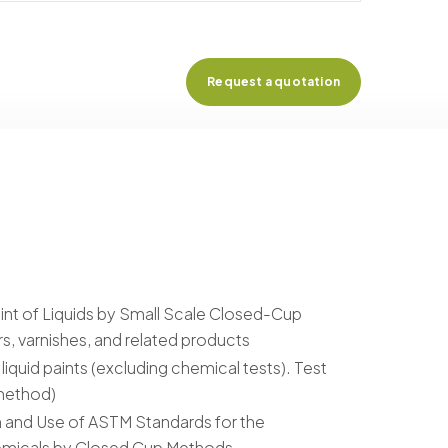
Request a quotation
int of Liquids by Small Scale Closed-Cup
s, varnishes, and related products
liquid paints (excluding chemical tests). Test
 method)
 and Use of ASTM Standards for the
hemicals by Closed Cup Methods