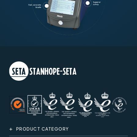
PRODUCT CATEGORY