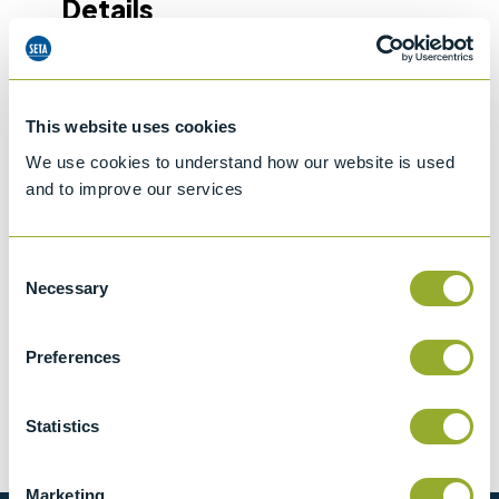
Details
IP 570
Determination of hydrogen sulfide in fuel
oils - Rapid liquid phase extraction method
This website uses cookies
We use cookies to understand how our website is used
ASTM D7621
and to improve our services
Determination of Hydrogen Sulfide in fuel
oil - rapid liquid phase extraction method
Consent
Necessary
Selection
Preferences
Methods
Statistics
ASTM D7621
IP 570
Marketing