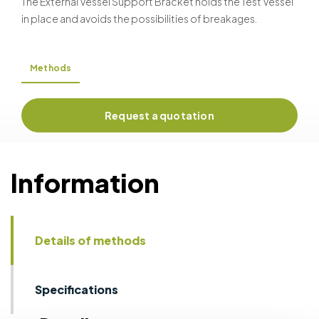
The External Vessel Support Bracket holds the Test Vessel
in place and avoids the possibilities of breakages.
Methods
Request a quotation
Information
Details of methods
Specifications