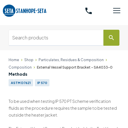
phone
search
Home
Shop
Particulates, Residues & Composition
Composition
External Vessel Support Bracket - SA4033-0
Methods
ASTM D7621
IP 570
To be used when testing IP 570 PT Scheme verification
fluids as the procedure requires the sample to be tested
outside the heater jacket.