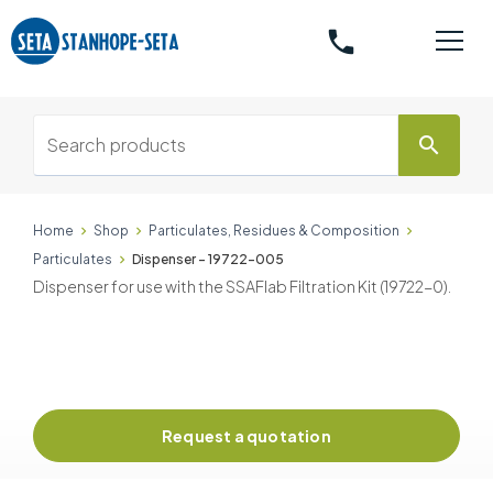
phone
search
Home
Shop
Particulates, Residues & Composition
Particulates
Dispenser - 19722-005
Dispenser for use with the SSAFlab Filtration Kit (19722-0).
Request a quotation