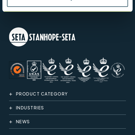
PRODUCT CATEGORY
INDUSTRIES
NEWS