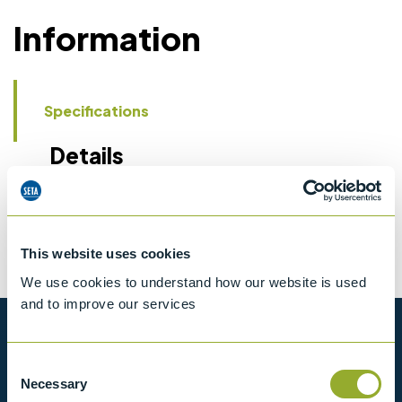
Information
Specifications
Details
CCCN Code
Tariff 90319000
This website uses cookies
We use cookies to understand how our website is used
and to improve our services
Want to know more?
Consent
Necessary
Selection
View our full range of products, or simply get