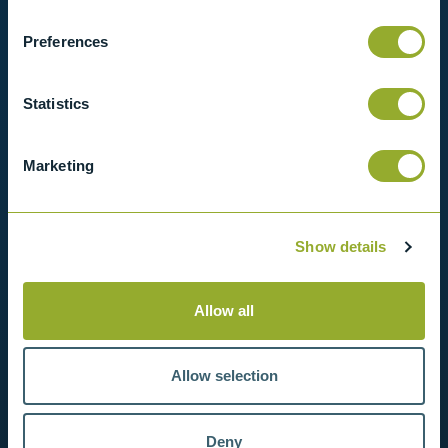
in contact with us for more information.
Preferences
View products
Statistics
Contact us
Marketing
Show details
Allow all
Allow selection
Deny