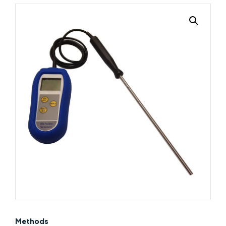
Methods