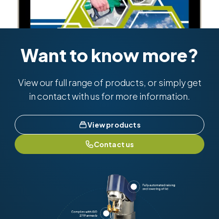
Want to know more?
View our full range of products, or simply get
in contact with us for more information.
View products
Contact us