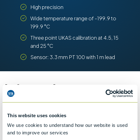
High precision
Wide temperature range of -199.9 to
199.9 °C
Three point UKAS calibration at 4.5, 15
and 25 °C
Sensor: 3.3 mm PT 100 with 1 m lead
Information
Details of methods
This website uses cookies
We use cookies to understand how our website is used
and to improve our services
Specifications