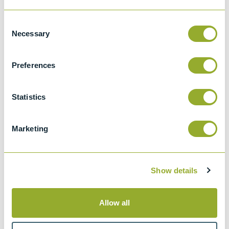
Details
Consent
Necessary
Selection
ASTM D7501
Determination of Fuel Filter Blocking
Preferences
Potential of Biodiesel (B100) Blend Stock
by Cold Soak Filtration Test (CSFT).
Statistics
Marketing
Methods
Show details
ASTM D7501
Allow all