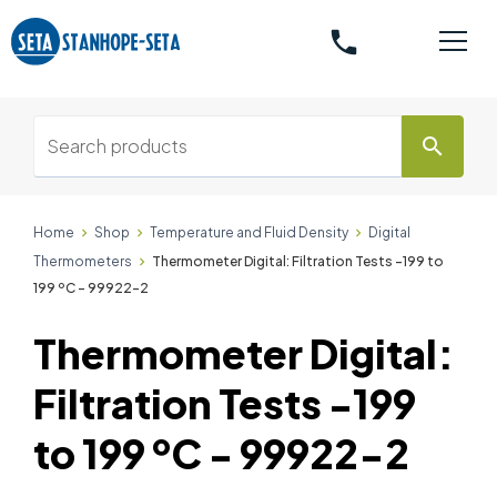
phone
search
Home
Shop
Temperature and Fluid Density
Digital
Thermometers
Thermometer Digital: Filtration Tests -199 to
199 ºC - 99922-2
Thermometer Digital:
Filtration Tests -199
to 199 ºC - 99922-2