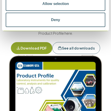
Download product
Allow selection
profile
Deny
To view our full range of products, download our latest
Product Profile here.
Download PDF
See all downloads