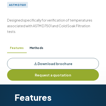
ASTM D7501
Designed specifically for verification of temperatures
associated with ASTM D7501 and Cold Soak Filtration
tests.
Features
Methods
Download brochure
Request a quotation
Features