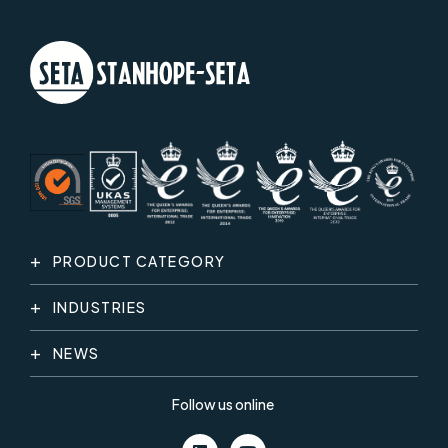
PRODUCT CATEGORY
INDUSTRIES
NEWS
Follow us online