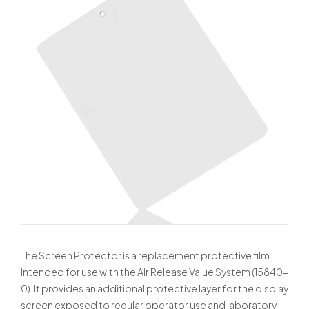
The Screen Protector is a replacement protective film
intended for use with the Air Release Value System (15840-
0). It provides an additional protective layer for the display
screen exposed to regular operator use and laboratory