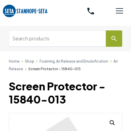
phone
search
Home
Shop
Foaming, Air Release and Emulsification
Air
Release
Screen Protector - 15840-013
Screen Protector -
15840-013