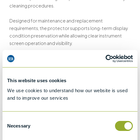
cleaning procedures.
Designed for maintenance and replacement
requirements, the protector supports long-term display
condition preservation while allowing clear instrument
screen operation and visibility.
The protective film helps minimise cosmetic display
damage during routine handling and instrument use.
This website uses cookies
We use cookies to understand how our website is used
and to improve our services
Request a quotation
Consent
Necessary
Selection
Information