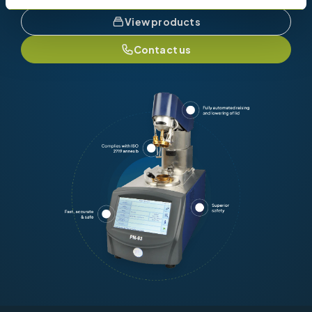
View products
Contact us