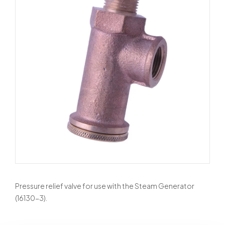
Pressure relief valve for use with the Steam Generator
(16130-3).