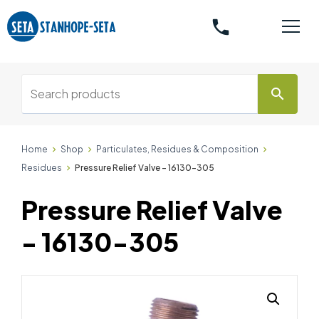
phone
search
Home
Shop
Particulates, Residues & Composition
Residues
Pressure Relief Valve - 16130-305
Pressure Relief Valve
- 16130-305