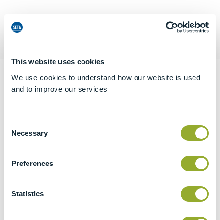
Request a quotation
This website uses cookies
We use cookies to understand how our website is used
Information
and to improve our services
Consent
Specifications
Necessary
Selection
Details
Preferences
CCCN Code
Tariff 90319000
Statistics