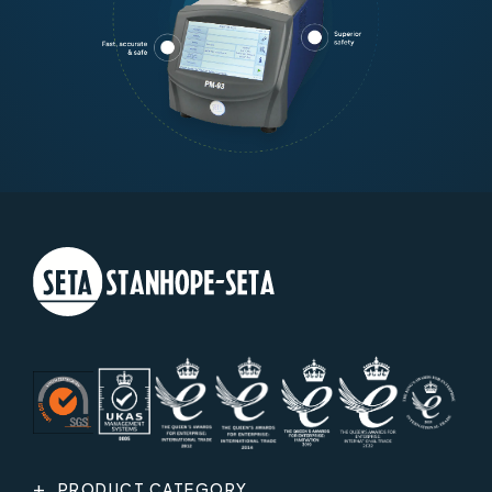
PRODUCT CATEGORY