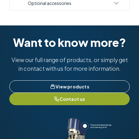
Optional accessories
Want to know more?
View our full range of products, or simply get
in contact with us for more information.
View products
Contact us