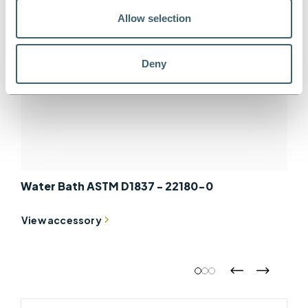
Allow selection
Deny
Water Bath ASTM D1837 - 22180-0
View accessory