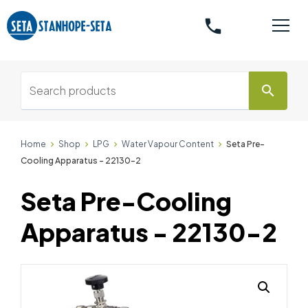
phone
search
Home
Shop
LPG
Water Vapour Content
Seta Pre-
Cooling Apparatus - 22130-2
Seta Pre-Cooling
Apparatus - 22130-2