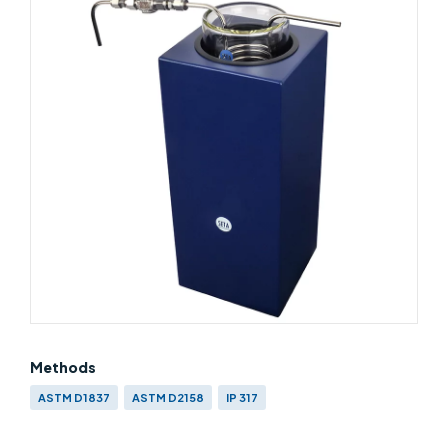
Methods
ASTM D1837
ASTM D2158
IP 317