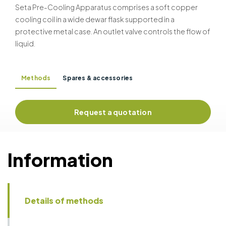
Seta Pre-Cooling Apparatus comprises a soft copper
cooling coil in a wide dewar flask supported in a
protective metal case. An outlet valve controls the flow of
liquid.
Methods
Spares & accessories
Request a quotation
Information
Details of methods