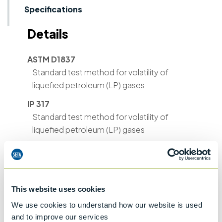
Specifications
Details
ASTM D1837
Standard test method for volatility of
liquefied petroleum (LP) gases
IP 317
Standard test method for volatility of
liquefied petroleum (LP) gases
ASTM D2158
Standard test method for residues in
liquefied petroleum (LP) gases
This website uses cookies
We use cookies to understand how our website is used
and to improve our services