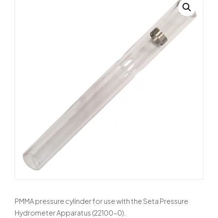
PMMA pressure cylinder for use with the Seta Pressure
Hydrometer Apparatus (22100-0).