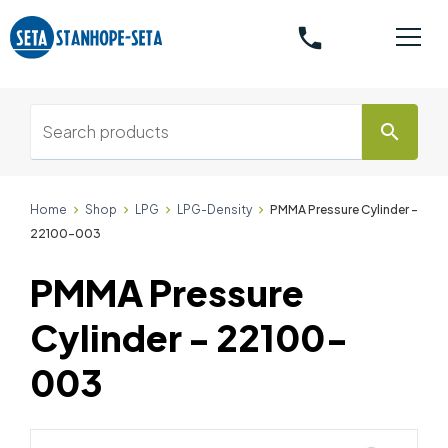
phone
search
Home
Shop
LPG
LPG-Density
PMMA Pressure Cylinder -
22100-003
PMMA Pressure
Cylinder - 22100-
003