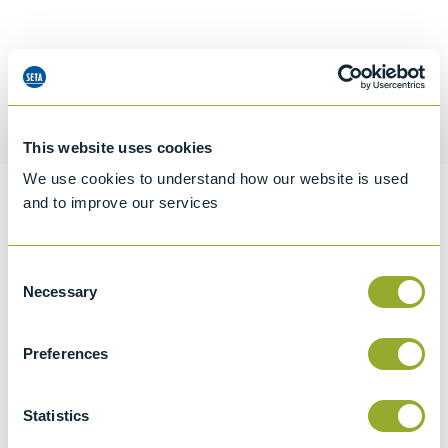
Request a quotation
This website uses cookies
We use cookies to understand how our website is used
and to improve our services
Information
Consent
Necessary
Selection
Specifications
Details
Preferences
CCCN Code
Statistics
Tariff 90279080