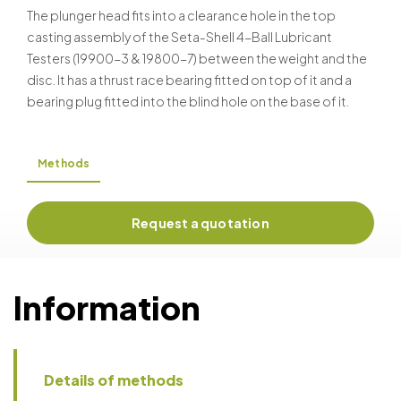
DIN 51 350
The plunger head fits into a clearance hole in the top
casting assembly of the Seta-Shell 4-Ball Lubricant
Testers (19900-3 & 19800-7) between the weight and the
disc. It has a thrust race bearing fitted on top of it and a
bearing plug fitted into the blind hole on the base of it.
Methods
Request a quotation
Information
Details of methods