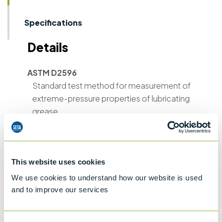
Specifications
Details
ASTM D2596
Standard test method for measurement of
extreme-pressure properties of lubricating
grease
ASTM D2783
Extreme pressure properties of lubricating
fluids (Four-ball Method)
This website uses cookies
ASTM D2266
We use cookies to understand how our website is used
Wear preventive characteristics of
and to improve our services
lubricating grease (Four-ball method)
ASTM D4172