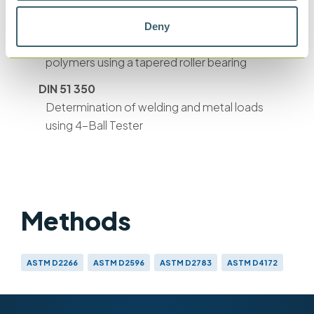
BS ISO 26422
Deny
Shear stability of lubricating oils containing
polymers using a tapered roller bearing
DIN 51 350
Determination of welding and metal loads
using 4-Ball Tester
Methods
ASTM D2266
ASTM D2596
ASTM D2783
ASTM D4172
IP 239
BS EN ISO 20623
BS ISO 26422
CEC L-45-T-93
DIN 51 350