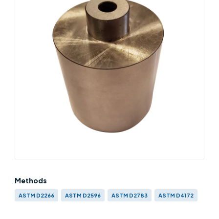
Methods
ASTM D2266
ASTM D2596
ASTM D2783
ASTM D4172
IP 239
BS EN ISO 20623
BS ISO 26422
CEC L-45-T-93