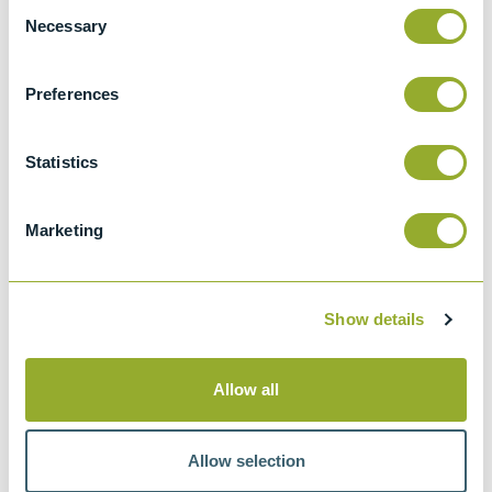
Consent
Wear preventive characteristics of
Necessary
Selection
lubricating fluid (Four-ball method)
IP 239
Preferences
Determination of extreme pressure and
antiwear properties of lubricating fluid - Four
Statistics
ball method (European conditions)
CEC L-45-T-93
Marketing
A versatile test machine for research and
development work on materials and
lubricants. With collinear rotating and
Show details
loading axes and an open test platform
BS EN ISO 20623
Allow all
Petroleum and related products.
Determination of the extreme-pressure and
anti-wear properties of fluids. Four ball
Allow selection
method