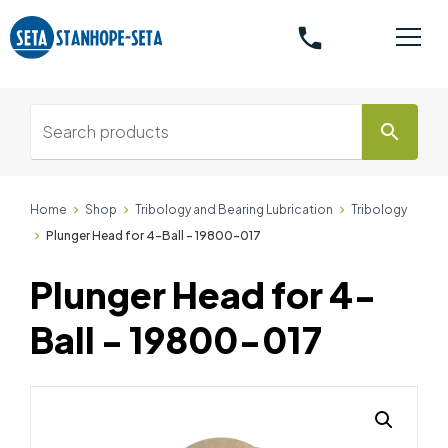
phone
search
Home
Shop
Tribology and Bearing Lubrication
Tribology
Plunger Head for 4-Ball - 19800-017
Plunger Head for 4-
Ball - 19800-017