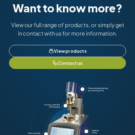
Want to know more?
View our full range of products, or simply get
in contact with us for more information.
View products
Contact us