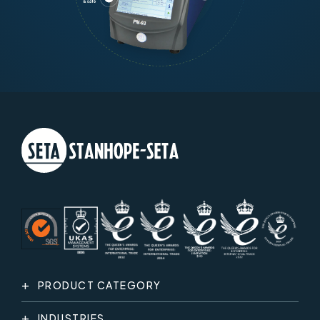
PRODUCT CATEGORY
INDUSTRIES