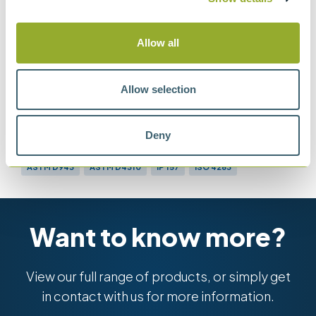
Oxidation Characteristics of Inhibited
Mineral Oils
Allow all
Allow selection
Methods
Deny
ASTM D943
ASTM D4310
IP 157
ISO 4263
Want to know more?
View our full range of products, or simply get
in contact with us for more information.