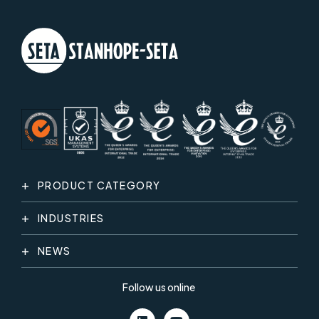
PRODUCT CATEGORY
INDUSTRIES
NEWS
Follow us online