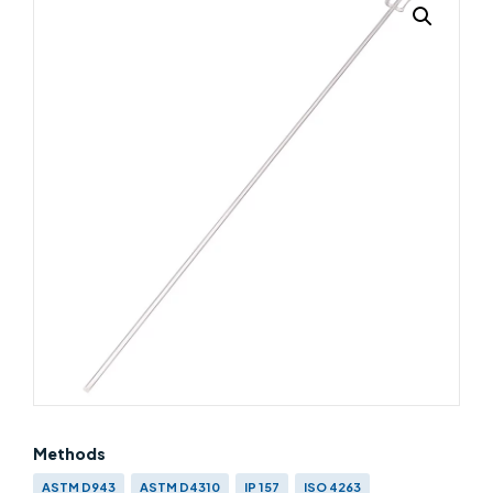
Methods
ASTM D943
ASTM D4310
IP 157
ISO 4263