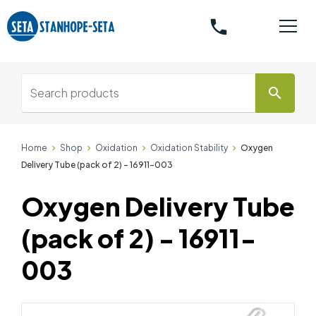
phone
search
Home
Shop
Oxidation
Oxidation Stability
Oxygen
Delivery Tube (pack of 2) - 16911-003
Oxygen Delivery Tube
(pack of 2) - 16911-
003