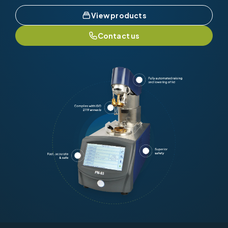
View products
Contact us