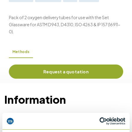
Pack of 2 oxygen delivery tubes for use with the Set
Glassware for ASTM D943, D4310, ISO 4263 & IP 157 (16911-
0).
Methods
Request a quotation
Information
Details of methods