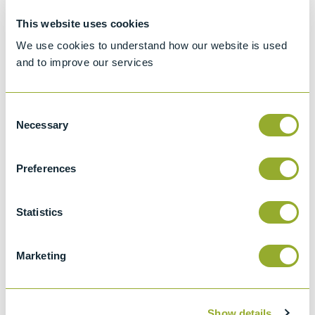
This website uses cookies
Specifications
We use cookies to understand how our website is used
Details
and to improve our services
ASTM D943
Consent
Standard test method for oxidation
Necessary
Selection
characteristics of inhibited mineral oils
ASTM D4310
Preferences
Standard test method for determination of
the sludging and corrosion tendencies of
Statistics
inhibited mineral oils
IP 157
Marketing
Determination of the oxidation stability of
inhibited mineral oils (the TOST test)
ISO 4263
Show details