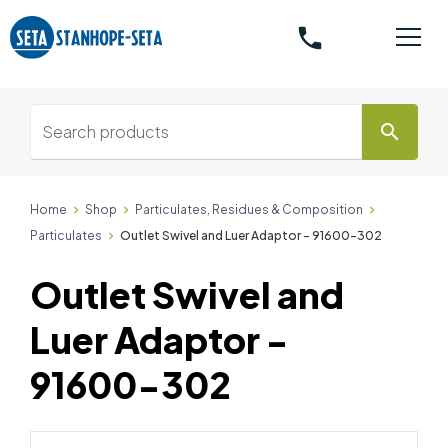
phone
search
Home
Shop
Particulates, Residues & Composition
Particulates
Outlet Swivel and Luer Adaptor - 91600-302
Outlet Swivel and
Luer Adaptor -
91600-302