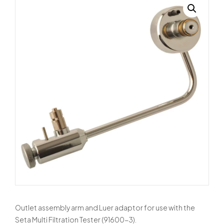
Outlet assembly arm and Luer adaptor for use with the
Seta Multi Filtration Tester (91600-3).