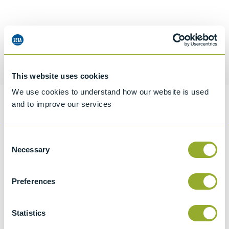
Request a quotation
This website uses cookies
We use cookies to understand how our website is used
and to improve our services
Information
Consent
Necessary
Selection
Specifications
Details
Preferences
CCCN Code
Statistics
Tariff 90269000