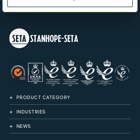
PRODUCT CATEGORY
INDUSTRIES
NEWS