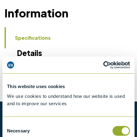
Information
Specifications
Details
CCCN Code
Tariff 90279050
This website uses cookies
We use cookies to understand how our website is used
and to improve our services
Want to know more?
Consent
Necessary
Selection
View our full range of products, or simply get