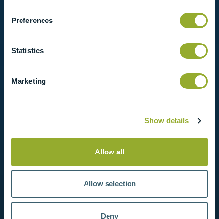
in contact with us for more information.
Preferences
View products
Statistics
Contact us
Marketing
Show details
Allow all
Allow selection
Deny