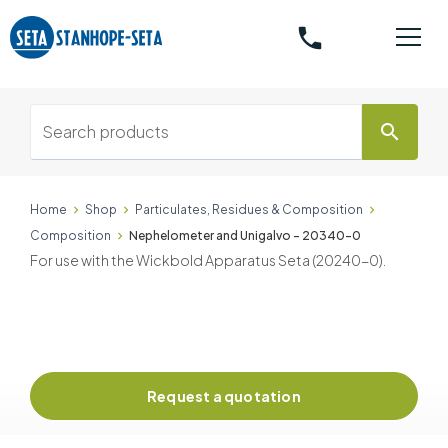
phone
search
Home
Shop
Particulates, Residues & Composition
Composition
Nephelometer and Unigalvo - 20340-0
For use with the Wickbold Apparatus Seta (20240-0).
Request a quotation