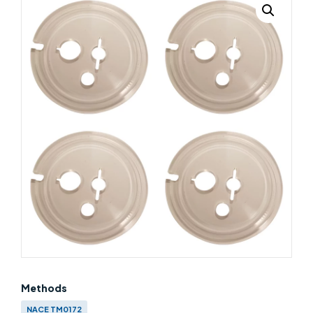
Methods
NACE TM0172