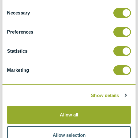
Consent
Necessary
Selection
Specifications
Preferences
Details
NACE TM0172
Statistics
Determining Corrosive Properties of
Cargoes in Petroleum Product Pipelines
Marketing
Show details
Methods
Allow all
NACE TM0172
Allow selection