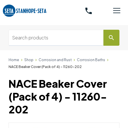
phone
search
Home
Shop
Corrosion and Rust
Corrosion Baths
NACE Beaker Cover (Pack of 4) - 11260-202
NACE Beaker Cover
(Pack of 4) - 11260-
202