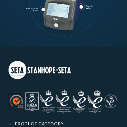
PRODUCT CATEGORY