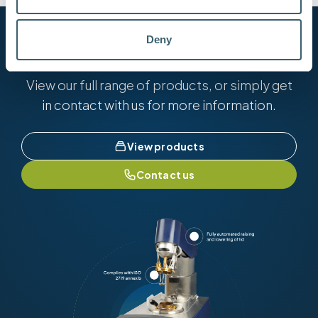
Want to know more?
Deny
View our full range of products, or simply get
in contact with us for more information.
View products
Contact us