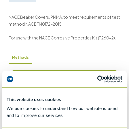
NACE Beaker Covers, PMMA, to meet requirements of test
method NACE TM0172-2015.
For use with the NACE Corrosive Properties Kit (11260-2).
Methods
Request a quotation
This website uses cookies
Information
We use cookies to understand how our website is used
and to improve our services
Details of methods