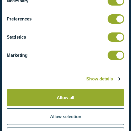
Necessary
Selection
View our full range of products, or simply get
Preferences
in contact with us for more information.
Statistics
View products
Contact us
Marketing
Show details
Allow all
Allow selection