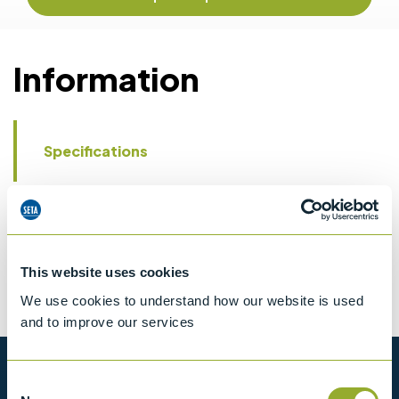
Information
Specifications
Details
CCCN Code
Tariff 84199085
This website uses cookies
We use cookies to understand how our website is used
and to improve our services
Want to know more?
Consent