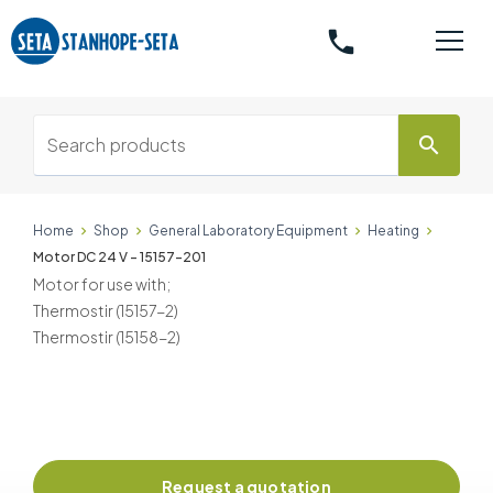
phone
search
Home
Shop
General Laboratory Equipment
Heating
Motor DC 24 V - 15157-201
Motor for use with;
Thermostir (15157-2)
Thermostir (15158-2)
Request a quotation