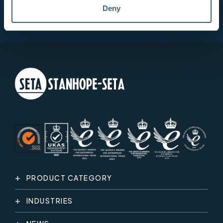
Deny
PRODUCT CATEGORY
INDUSTRIES