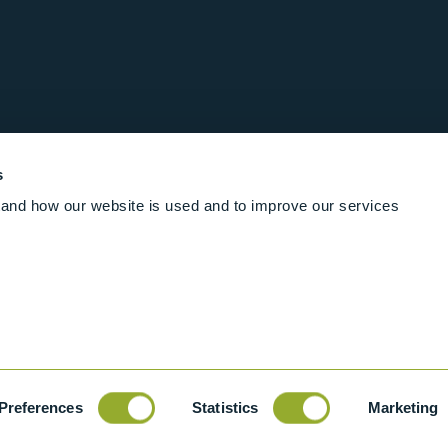
s
and how our website is used and to improve our services
Follow us online
Rights Reserved
|
Terms and conditions
Cookies
Industrial Ba
Preferences
Statistics
Marketing