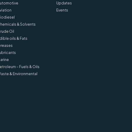
utomotive
Updates
viation
Events
iodiesel
hemicals & Solvents
rude Oil
dible oils & Fats
reases
ubricants
arine
etroleum – Fuels & Oils
aste & Environmental