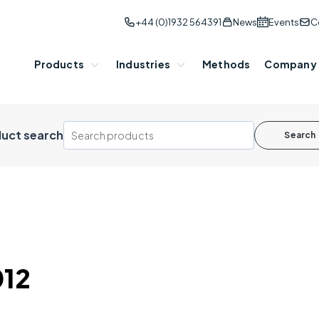
+44 (0)1932 564391
News
Events
C
Products
Industries
Methods
Company
uct search
Search
012