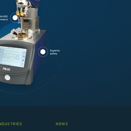
NDUSTRIES
NEWS