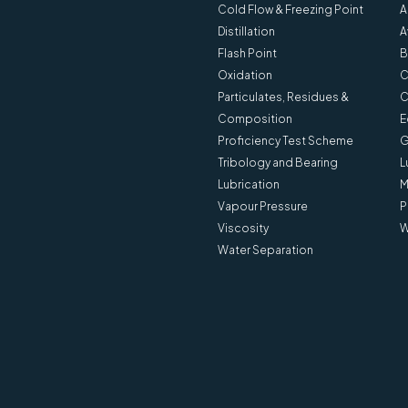
Cold Flow & Freezing Point
A
Distillation
A
Flash Point
B
Oxidation
C
Particulates, Residues &
C
Composition
E
Proficiency Test Scheme
G
Tribology and Bearing
L
Lubrication
M
Vapour Pressure
P
Viscosity
W
Water Separation