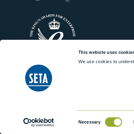
This website uses cookie
We use cookies to underst
© 2014-2026 Stanhope-Seta All 
Consent
Necessary
Selection