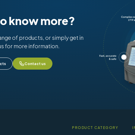
to know more?
range of products, or simply get in
us for more information.
cts
Contact us
PRODUCT CATEGORY
I