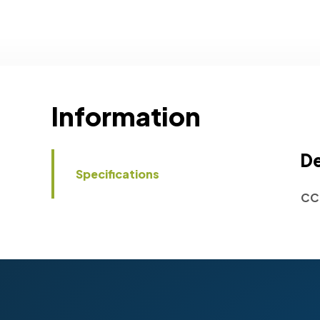
Information
De
Specifications
CC