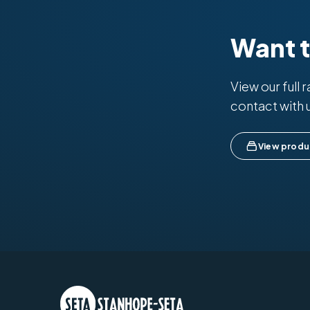
Want 
View our full 
contact with 
View produ