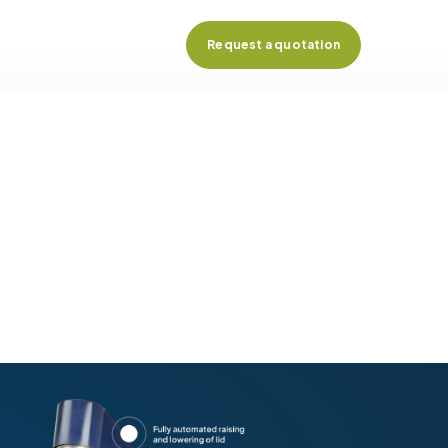
Request a quotation