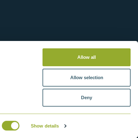
Allow all
Allow selection
Deny
tteries
VAT number: GB211438404
Show details