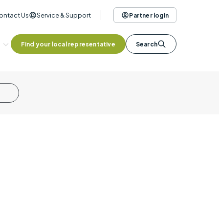
ontact Us
Service & Support
Partner login
Find your local representative
Search