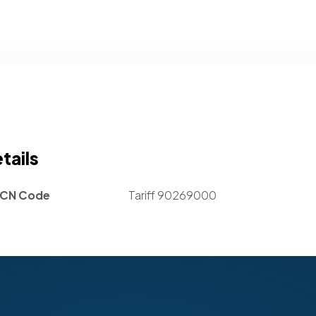
tails
CN Code
Tariff 90269000