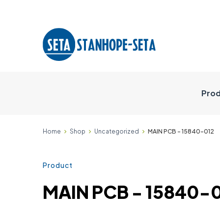
Prod
Home
Shop
Uncategorized
MAIN PCB - 15840-012
Product
MAIN PCB - 15840-