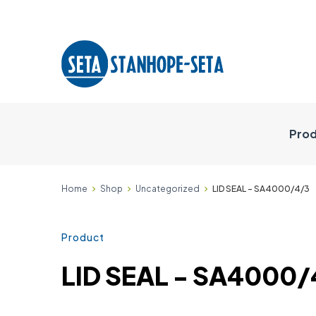
Prod
Home
Shop
Uncategorized
LID SEAL - SA4000/4/3
Product
LID SEAL - SA4000/