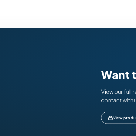
Want 
View our full 
contact with 
View produ