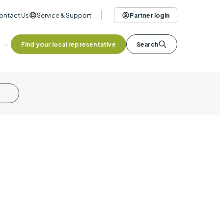
ontact Us
Service & Support
Partner login
Find your local representative
Search