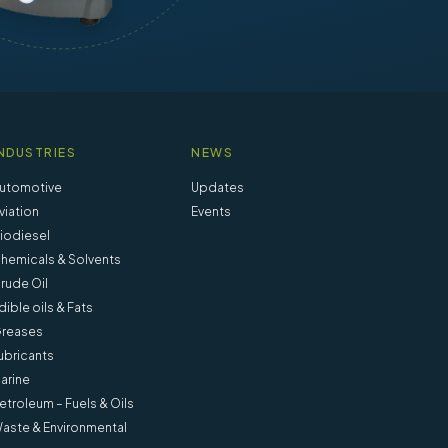
NDUSTRIES
NEWS
utomotive
Updates
viation
Events
iodiesel
hemicals & Solvents
rude Oil
dible oils & Fats
reases
ubricants
arine
etroleum – Fuels & Oils
aste & Environmental