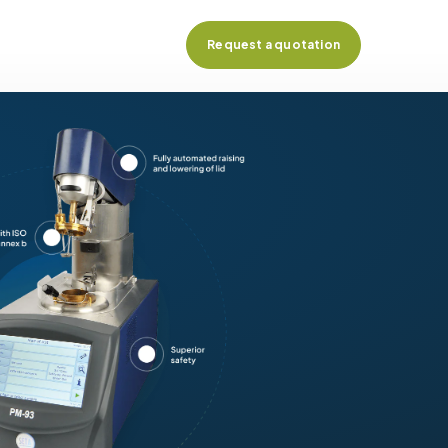
Request a quotation