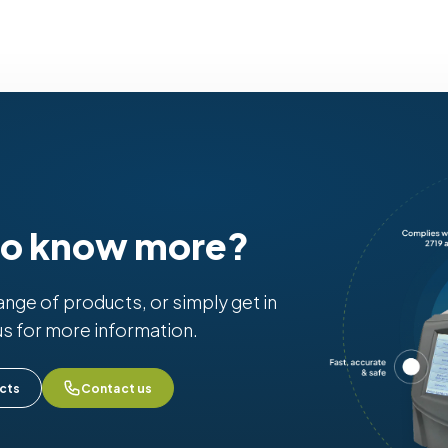
to know more?
range of products, or simply get in
us for more information.
cts
Contact us