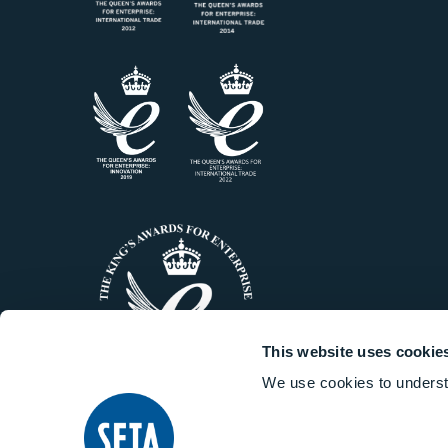
This website uses cookie
We use cookies to underst