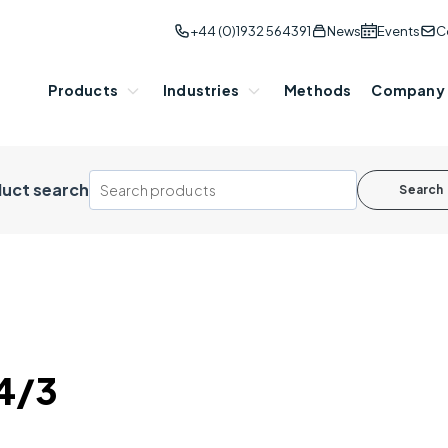
+44 (0)1932 564391
News
Events
C
Products
Industries
Methods
Company
uct search
Search
4/3