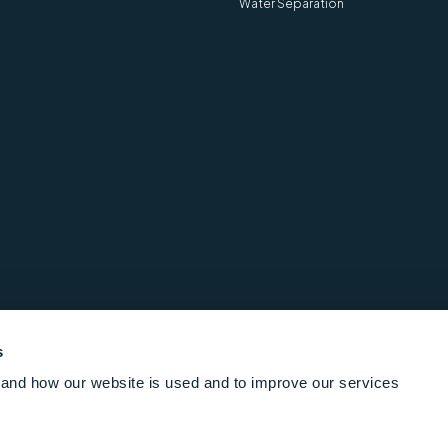
Water Separation
s
and how our website is used and to improve our services