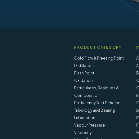
PRODUCT CATEGORY
I
Cold Flow & Freezing Point
A
Distillation
A
Flash Point
B
Oxidation
C
Particulates, Residues &
C
Composition
E
Proficiency Test Scheme
G
Tribology and Bearing
L
Lubrication
M
Vapour Pressure
P
Viscosity
W