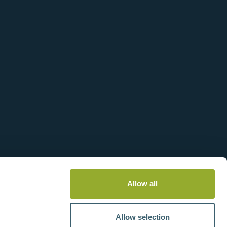
Allow all
Allow selection