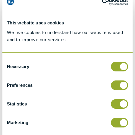
Specifications
This website uses cookies
Details
We use cookies to understand how our website is used
and to improve our services
ISO 3104
Kinematic Viscosity of Transparent and
Consent
Opaque Liquids and the Calculation of
Necessary
Selection
Dynamic Viscosity
ASTM D446
Preferences
Standard specifications and operating
instructions for glass capillary kinematic
Statistics
viscometers
ISO 3105
Marketing
Glass capillary kinematic viscometers