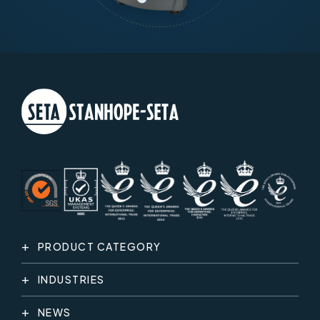
PRODUCT CATEGORY
INDUSTRIES
NEWS