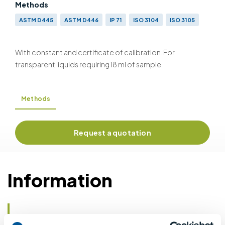
Methods
ASTM D445
ASTM D446
IP 71
ISO 3104
ISO 3105
With constant and certificate of calibration. For
transparent liquids requiring 18 ml of sample.
Methods
Request a quotation
Information
Details of methods