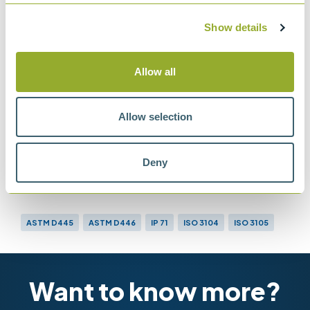
IP 71
Determination of kinematic viscosity
Show details
ASTM D445
Method for Kinematic Viscosity of
Allow all
Transparent and Opaque Liquids
Allow selection
Deny
Methods
ASTM D445
ASTM D446
IP 71
ISO 3104
ISO 3105
Want to know more?