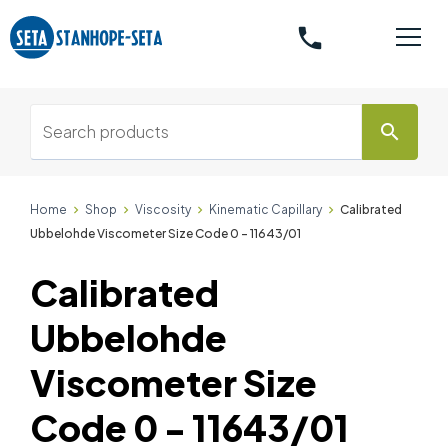
phone
search
Home
Shop
Viscosity
Kinematic Capillary
Calibrated
Ubbelohde Viscometer Size Code 0 - 11643/01
Calibrated
Ubbelohde
Viscometer Size
Code 0 - 11643/01