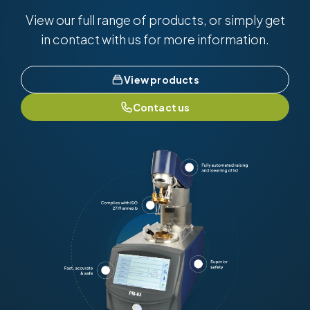
View our full range of products, or simply get
in contact with us for more information.
View products
Contact us