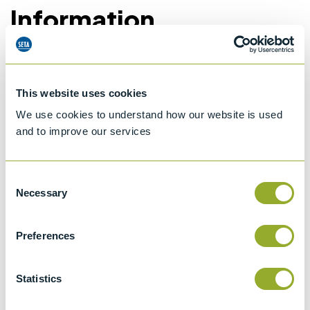
Information
Details of methods
This website uses cookies
We use cookies to understand how our website is used
Specifications
and to improve our services
Details
Consent
ISO 3104
Necessary
Selection
Kinematic Viscosity of Transparent and
Opaque Liquids and the Calculation of
Preferences
Dynamic Viscosity
ASTM D446
Statistics
Standard specifications and operating
instructions for glass capillary kinematic