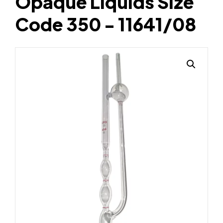
Opaque Liquids Size
Code 350 - 11641/08