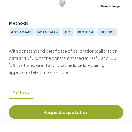
Methods
ASTM D445
ASTM D446
IP 71
ISO 3104
ISO 3105
With constant and certificate of calibration (calibration
data at 40 °C with the constant stated at 40 °C and 100
°C). For transparent and opaque liquids requiring
approximately 12 ml of sample.
Methods
Request a quotation