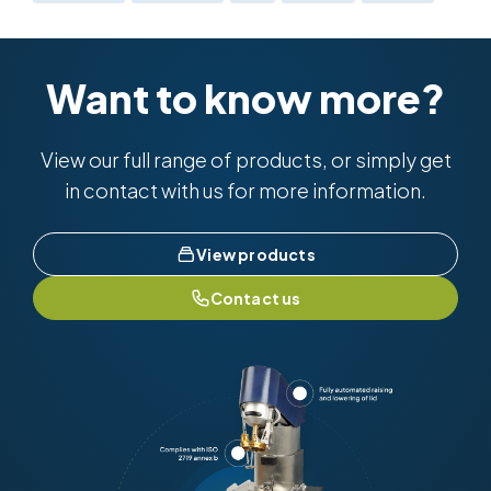
Want to know more?
View our full range of products, or simply get
in contact with us for more information.
View products
Contact us