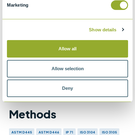
Marketing
viscometers
ISO 3105
Glass capillary kinematic viscometers
Show details
IP 71
Determination of kinematic viscosity
Allow all
ASTM D445
Method for Kinematic Viscosity of
Allow selection
Transparent and Opaque Liquids
Deny
Methods
ASTM D445
ASTM D446
IP 71
ISO 3104
ISO 3105