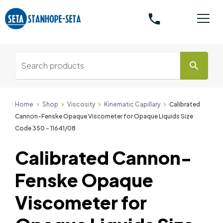
phone
search
Home
Shop
Viscosity
Kinematic Capillary
Calibrated
Cannon-Fenske Opaque Viscometer for Opaque Liquids Size
Code 350 - 11641/08
Calibrated Cannon-
Fenske Opaque
Viscometer for