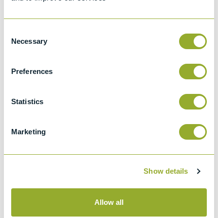
Details of methods
Consent
Specifications
Necessary
Selection
Details
Preferences
BS 188
Statistics
Methods for determination of the viscosity
of liquids
Marketing
Type BS/IP/RF
Viscometers
Show details
Allow all
Methods