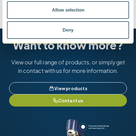
Allow selection
BS 188
TYPE BS/IP/RF
Deny
Want to know more?
View our full range of products, or simply get
in contact with us for more information.
View products
Contact us