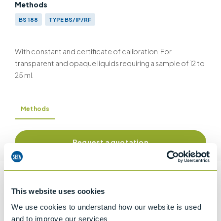
Methods
BS 188
TYPE BS/IP/RF
With constant and certificate of calibration. For
transparent and opaque liquids requiring a sample of 12 to
25 ml.
Methods
Request a quotation
Information
This website uses cookies
We use cookies to understand how our website is used
and to improve our services