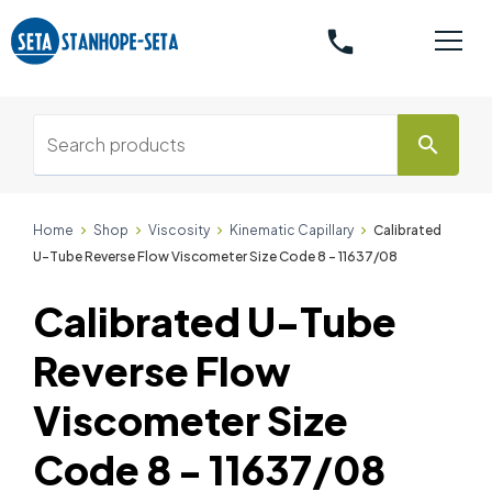
phone
search
Home
Shop
Viscosity
Kinematic Capillary
Calibrated
U-Tube Reverse Flow Viscometer Size Code 8 - 11637/08
Calibrated U-Tube
Reverse Flow
Viscometer Size
Code 8 - 11637/08