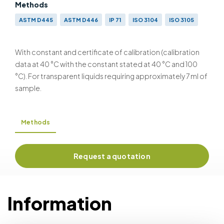
Methods
ASTM D445
ASTM D446
IP 71
ISO 3104
ISO 3105
With constant and certificate of calibration (calibration
data at 40 °C with the constant stated at 40 °C and 100
°C). For transparent liquids requiring approximately 7 ml of
sample.
Methods
Request a quotation
Information