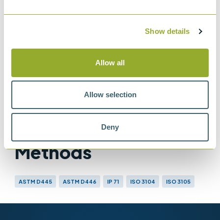
Glass capillary kinematic viscometers
IP 71
Show details
Determination of kinematic viscosity
ASTM D445
Allow all
Method for Kinematic Viscosity of
Transparent and Opaque Liquids
Allow selection
Deny
Methods
ASTM D445
ASTM D446
IP 71
ISO 3104
ISO 3105