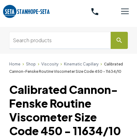
phone
search
Home
Shop
Viscosity
Kinematic Capillary
Calibrated
Cannon-Fenske Routine Viscometer Size Code 450 - 11634/10
Calibrated Cannon-
Fenske Routine
Viscometer Size
Code 450 - 11634/10