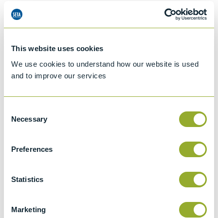
Details of methods
This website uses cookies
Specifications
We use cookies to understand how our website is used
Details
and to improve our services
ISO 3104
Consent
Kinematic Viscosity of Transparent and
Necessary
Selection
Opaque Liquids and the Calculation of
Dynamic Viscosity
Preferences
ASTM D446
Standard specifications and operating
Statistics
instructions for glass capillary kinematic
viscometers
Marketing
ISO 3105