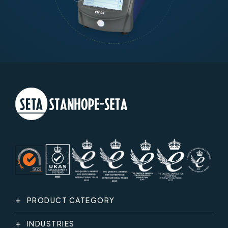
PRODUCT CATEGORY
INDUSTRIES