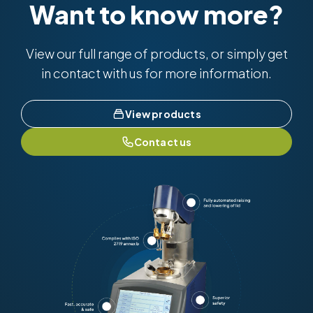
Want to know more?
View our full range of products, or simply get
in contact with us for more information.
View products
Contact us