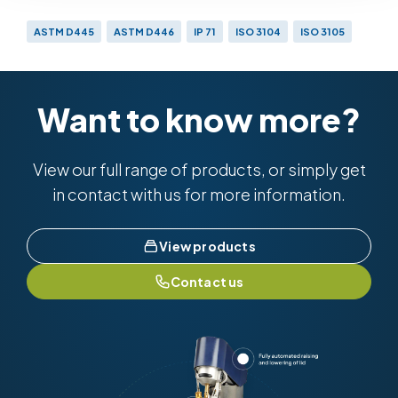
ASTM D445
ASTM D446
IP 71
ISO 3104
ISO 3105
Want to know more?
View our full range of products, or simply get
in contact with us for more information.
View products
Contact us