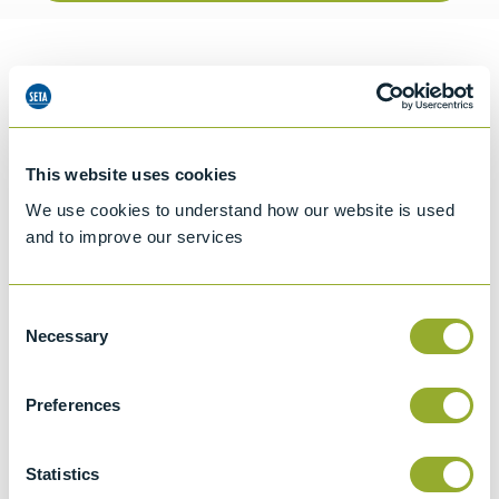
Information
Details of methods
This website uses cookies
We use cookies to understand how our website is used
and to improve our services
Specifications
Details
Consent
Necessary
Selection
ISO 3104
Kinematic Viscosity of Transparent and
Preferences
Opaque Liquids and the Calculation of
Dynamic Viscosity
Statistics
ASTM D446