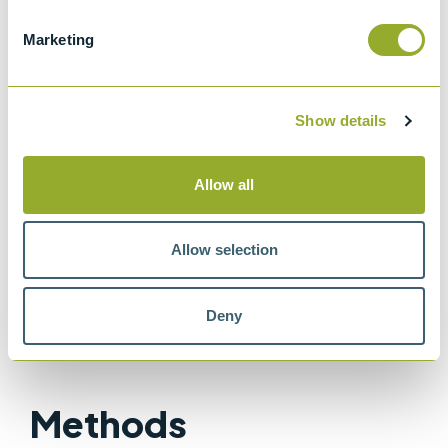
Standard specifications and operating
Marketing
instructions for glass capillary kinematic
viscometers
ISO 3105
Show details
Glass capillary kinematic viscometers
IP 71
Allow all
Determination of kinematic viscosity
ASTM D445
Allow selection
Method for Kinematic Viscosity of
Transparent and Opaque Liquids
Deny
Methods