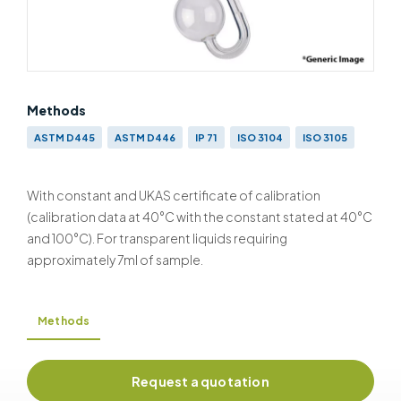
Methods
ASTM D445
ASTM D446
IP 71
ISO 3104
ISO 3105
With constant and UKAS certificate of calibration
(calibration data at 40°C with the constant stated at 40°C
and 100°C). For transparent liquids requiring
approximately 7ml of sample.
Methods
Request a quotation