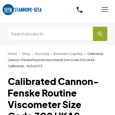
phone
search
Home
Shop
Viscosity
Kinematic Capillary
Calibrated
Cannon-Fenske Routine Viscometer Size Code 300 UKAS
Calibrated - 11634/07Z
Calibrated Cannon-
Fenske Routine
Viscometer Size