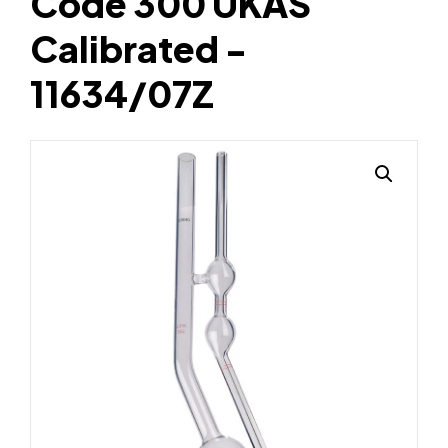
Code 300 UKAS
Calibrated -
11634/07Z