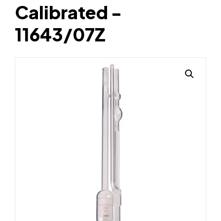
Calibrated -
11643/07Z