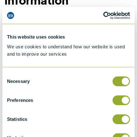
Information
Details of methods
This website uses cookies
Specifications
We use cookies to understand how our website is used
and to improve our services
Details
Consent
ISO 3104
Necessary
Selection
Kinematic Viscosity of Transparent and
Opaque Liquids and the Calculation of
Preferences
Dynamic Viscosity
ASTM D446
Statistics
Standard specifications and operating
instructions for glass capillary kinematic
viscometers