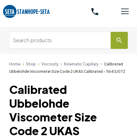
phone
search
Home
Shop
Viscosity
Kinematic Capillary
Calibrated
Ubbelohde Viscometer Size Code 2 UKAS Calibrated - 11643/07Z
Calibrated
Ubbelohde
Viscometer Size
Code 2 UKAS