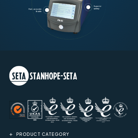
PRODUCT CATEGORY