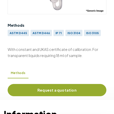
Methods
ASTM D445
ASTM D446
IP 71
ISO 3104
ISO 3105
With constant and UKAS certificate of calibration. For
transparent liquids requiring 18 ml of sample.
Methods
Request a quotation