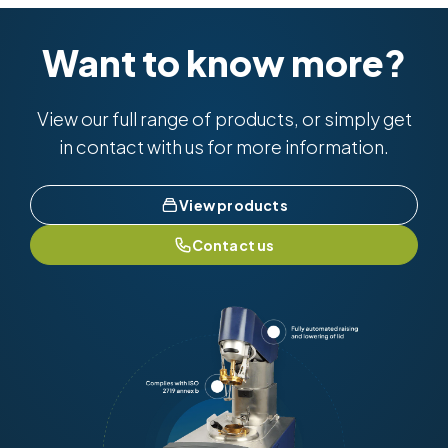
Want to know more?
View our full range of products, or simply get
in contact with us for more information.
View products
Contact us