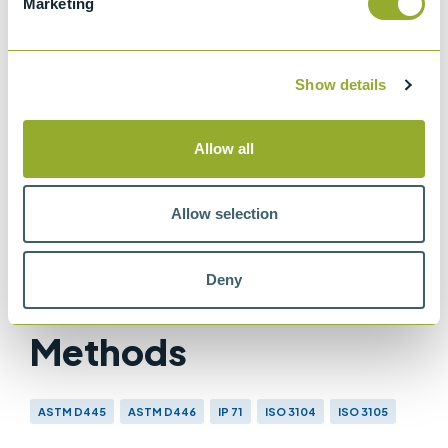
Marketing
ISO 3105
Glass capillary kinematic viscometers
Show details
IP 71
Determination of kinematic viscosity
Allow all
ASTM D445
Method for Kinematic Viscosity of
Transparent and Opaque Liquids
Allow selection
Deny
Methods
ASTM D445
ASTM D446
IP 71
ISO 3104
ISO 3105