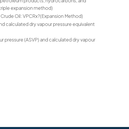
f petroleum products, hydrocarbons, and
riple expansion method)
f Crude Oil: VPCRx?(Expansion Method)
nd calculated dry vapour pressure equivalent
ur pressure (ASVP) and calculated dry vapour