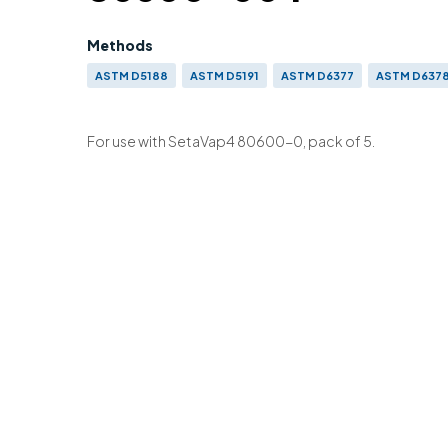
Methods
ASTM D5188
ASTM D5191
ASTM D6377
ASTM D637
EN 13016-3
For use with SetaVap4 80600-0, pack of 5.