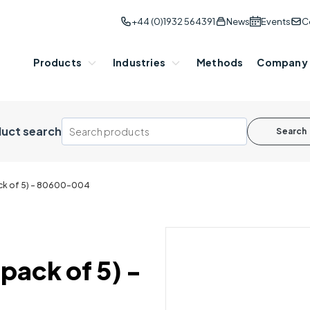
+44 (0)1932 564391
News
Events
C
Products
Industries
Methods
Company
uct search
Search
ack of 5) - 80600-004
pack of 5) -