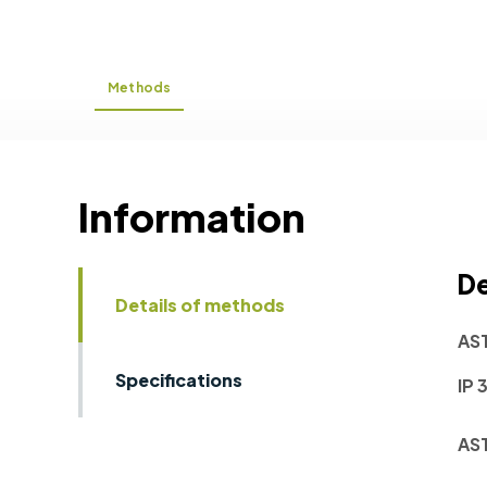
Methods
Information
De
Details of methods
AS
Specifications
IP 
AS