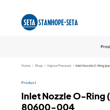
Prod
Home
Shop
Vapour Pressure
Inlet Nozzle O-Ring (p
Product
Inlet Nozzle O-Ring (
80600-004