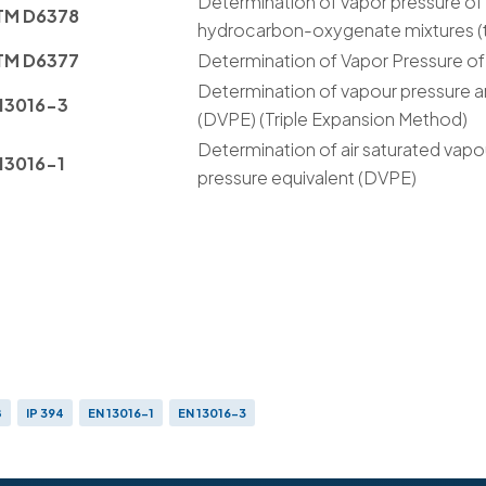
Determination of vapor pressure o
TM D6378
hydrocarbon-oxygenate mixtures (t
TM D6377
Determination of Vapor Pressure o
Determination of vapour pressure a
13016-3
(DVPE) (Triple Expansion Method)
Determination of air saturated vapo
13016-1
pressure equivalent (DVPE)
8
IP 394
EN 13016-1
EN 13016-3