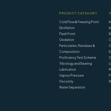
PRODUCT CATEGORY
I
Cold Flow & Freezing Point
A
Distillation
A
Flash Point
B
Oxidation
C
Particulates, Residues &
C
Composition
E
Proficiency Test Scheme
G
Tribology and Bearing
L
Lubrication
M
Vapour Pressure
P
Viscosity
W
Water Separation