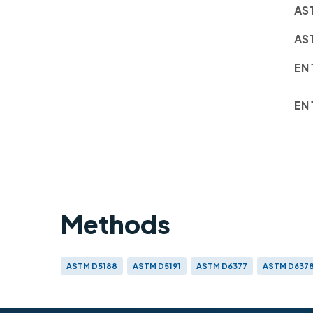
AS
AS
EN 
EN 
Methods
ASTM D5188
ASTM D5191
ASTM D6377
ASTM D637