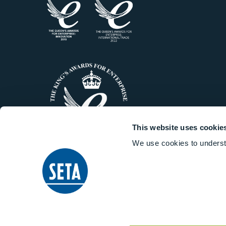
This website uses cookie
We use cookies to underst