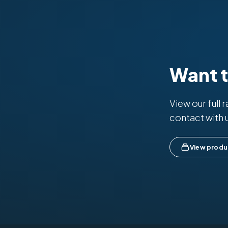
Want 
View our full 
contact with 
View produ