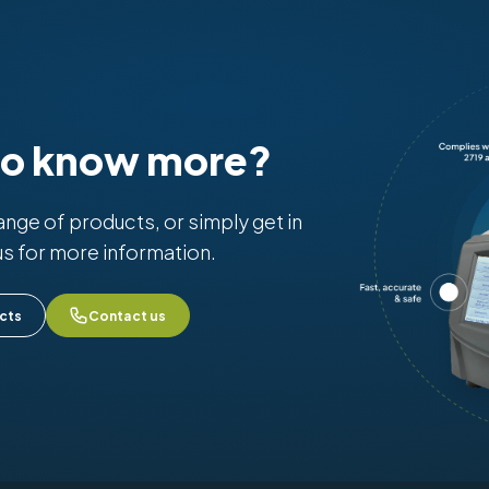
to know more?
range of products, or simply get in
us for more information.
cts
Contact us