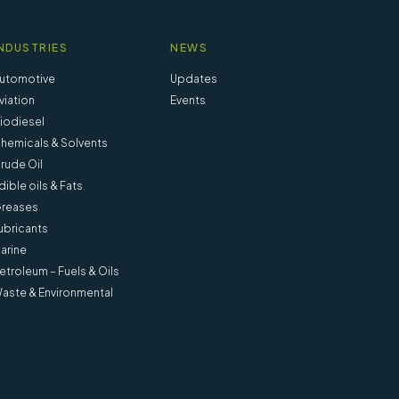
NDUSTRIES
NEWS
utomotive
Updates
viation
Events
iodiesel
hemicals & Solvents
rude Oil
dible oils & Fats
reases
ubricants
arine
etroleum – Fuels & Oils
aste & Environmental