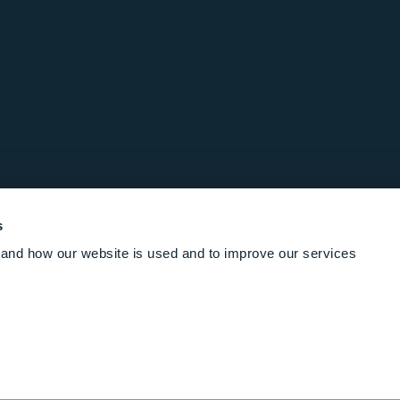
s
and how our website is used and to improve our services
Follow us online