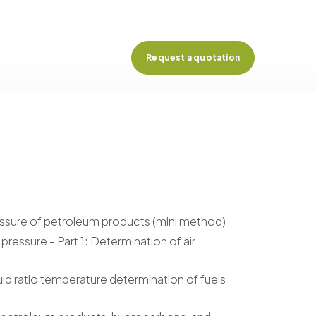
Request a quotation
ssure of petroleum products (mini method)
ressure - Part 1: Determination of air
id ratio temperature determination of fuels