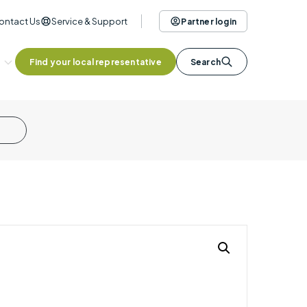
ontact Us
Service & Support
Partner login
Find your local representative
Search