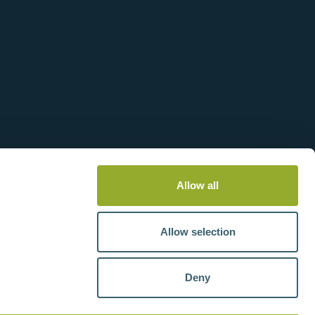
Allow all
Allow selection
Deny