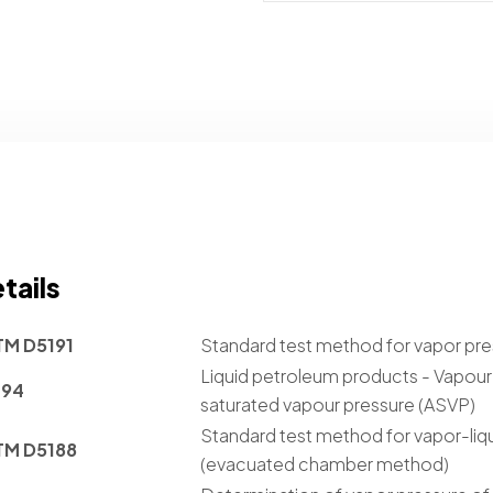
tails
TM D5191
Standard test method for vapor pre
Liquid petroleum products - Vapour p
394
saturated vapour pressure (ASVP)
Standard test method for vapor-liqu
TM D5188
(evacuated chamber method)