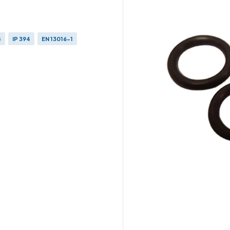
8
IP 394
EN 13016-1