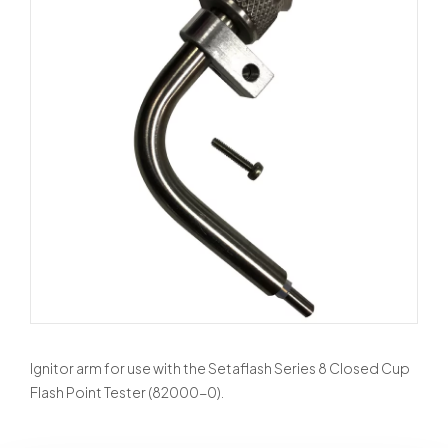
Ignitor arm for use with the Setaflash Series 8 Closed Cup
Flash Point Tester (82000-0).