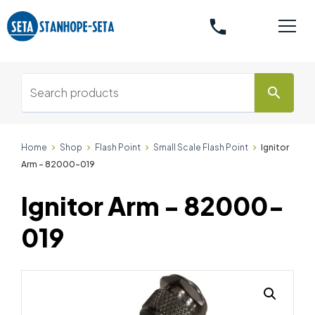
phone
search
Home
Shop
Flash Point
Small Scale Flash Point
Ignitor
Arm - 82000-019
Ignitor Arm - 82000-
019