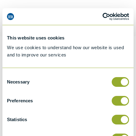
Request a quotation
This website uses cookies
We use cookies to understand how our website is used
Information
and to improve our services
Consent
Specifications
Necessary
Selection
Details
Preferences
CCCN Code
Tariff 90269000
Statistics