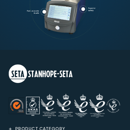
PRODUCT CATEGORY