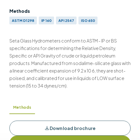
Methods
ASTM D1298
IP 160
API 2547
ISO 650
Seta Glass Hydrometers conform to ASTM - IP or BS
specifications for determining the Relative Density,
Specific or API Gravity of crude or liquid petroleum
products. Manufactured from sodalime-silicate glass with
a linear coefficient expansion of 9.2 x 10 6, they are shot-
poised, and calibrated for use in liquids of LOW surface
tension (15 to 34 dynes/cm).
Methods
Download brochure