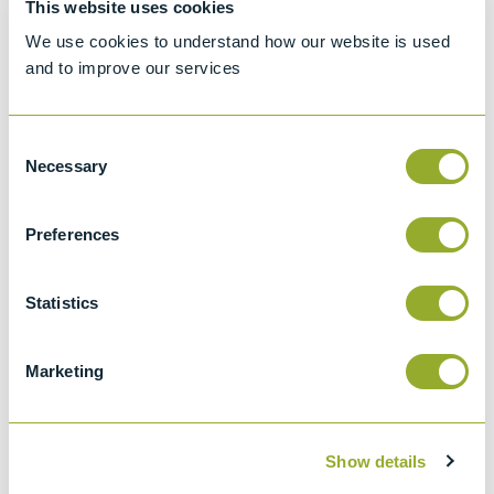
This website uses cookies
Standard test method for Density, Relative
We use cookies to understand how our website is used
Density, or API Gravity of Crude Petroleum
and to improve our services
and Liquid Petroleum by Hydrometer
method
Consent
API 2547
Necessary
Selection
Density, Relative Density (specific Gravity),
Or Api Gravity Of Crude Petroleum And
Preferences
Liquid Petroleum Products By Hydrometer
Method
Statistics
ISO 650
Relative density 60/60 degrees F
hydrometers for general purposes
Marketing
Show details