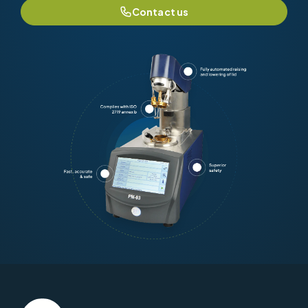
Contact us