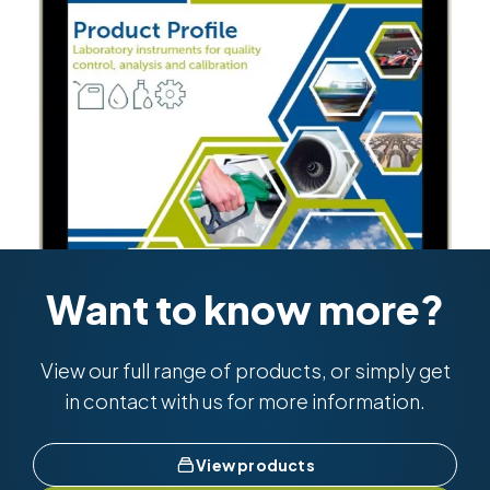
Want to know more?
View our full range of products, or simply get
in contact with us for more information.
View products