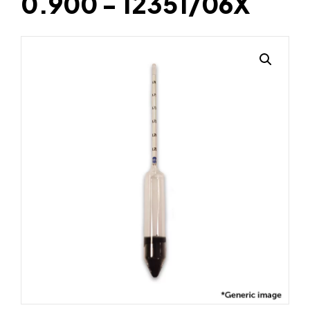
0.900 - 12351/06X