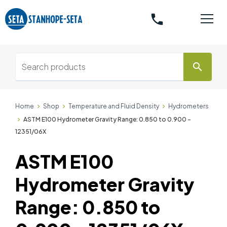
phone
search
Home
Shop
Temperature and Fluid Density
Hydrometers
ASTM E100 Hydrometer Gravity Range: 0.850 to 0.900 -
12351/06X
ASTM E100
Hydrometer Gravity
Range: 0.850 to