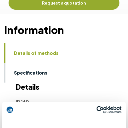
Request a quotation
Information
Details of methods
Specifications
Details
IP 160
Laboratory determination of denisty -
Hydrometer method
ASTM D1298