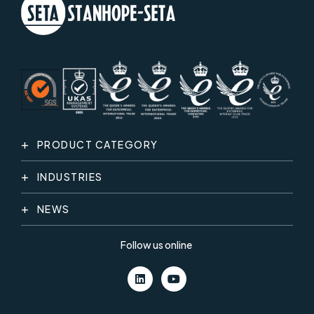
PRODUCT CATEGORY
INDUSTRIES
NEWS
Follow us online