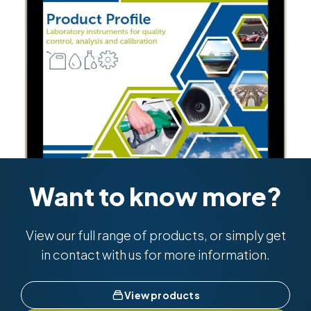
Want to know more?
View our full range of products, or simply get
in contact with us for more information.
View products