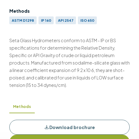
Methods
ASTM D1298
IP 160
API 2547
ISO 650
Seta Glass Hydrometers conform to ASTM - IP or BS
specifications for determining the Relative Density,
Specific or API Gravity of crude or liquid petroleum
products. Manufactured from sodalime-silicate glass with
a linear coefficient expansion of 9.2 x 10 6, they are shot-
poised, and calibrated for use in liquids of LOW surface
tension (15 to 34 dynes/cm).
Methods
Download brochure