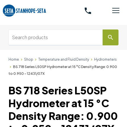
phone
search
Home
Shop
Temperature and Fluid Density
Hydrometers
BS 718 Series L50SP Hydrometer at 15 °C Density Range: 0.900
to 0.950 - 12431/07X
BS 718 Series L50SP
Hydrometer at 15 °C
Density Range: 0.900