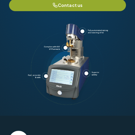
Contact us