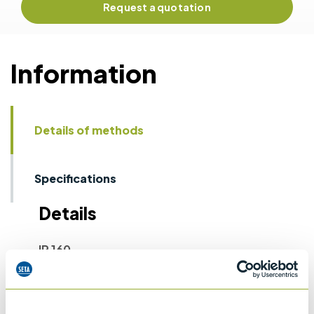
Request a quotation
Information
Details of methods
Specifications
Details
IP 160
Laboratory determination of denisty -
Hydrometer method
ASTM D1298