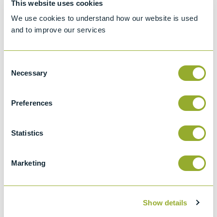
This website uses cookies
Standard test method for Density, Relative
We use cookies to understand how our website is used
Density, or API Gravity of Crude Petroleum
and to improve our services
and Liquid Petroleum by Hydrometer
method
Consent
API 2547
Necessary
Selection
Density, Relative Density (specific Gravity),
Or Api Gravity Of Crude Petroleum And
Preferences
Liquid Petroleum Products By Hydrometer
Method
Statistics
ISO 650
Relative density 60/60 degrees F
hydrometers for general purposes
Marketing
Show details