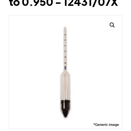
to 0.950 - 12431/07X