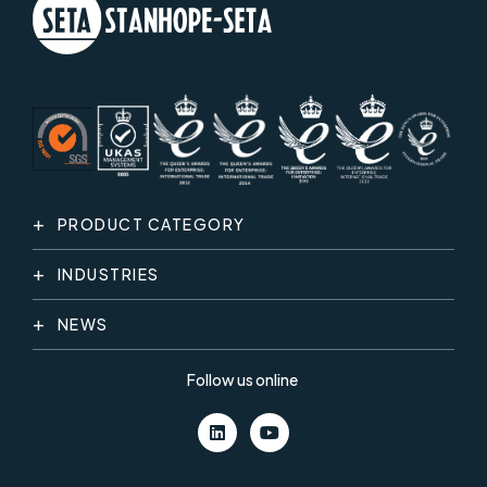
PRODUCT CATEGORY
INDUSTRIES
NEWS
Follow us online