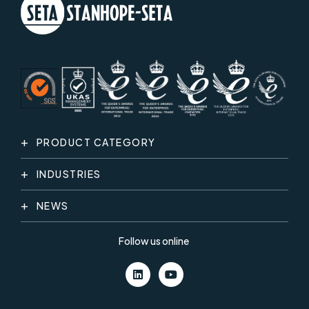
PRODUCT CATEGORY
INDUSTRIES
NEWS
Follow us online