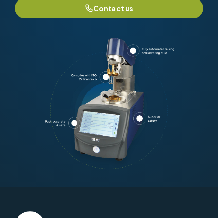
Contact us