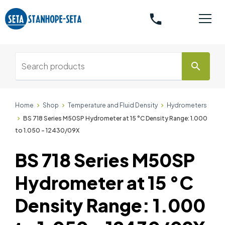
phone
search
Home
Shop
Temperature and Fluid Density
Hydrometers
BS 718 Series M50SP Hydrometer at 15 °C Density Range: 1.000
to 1.050 - 12430/09X
BS 718 Series M50SP
Hydrometer at 15 °C
Density Range: 1.000