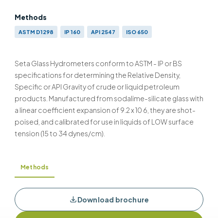
Methods
ASTM D1298
IP 160
API 2547
ISO 650
Seta Glass Hydrometers conform to ASTM - IP or BS
specifications for determining the Relative Density,
Specific or API Gravity of crude or liquid petroleum
products. Manufactured from sodalime-silicate glass with
a linear coefficient expansion of 9.2 x 10 6, they are shot-
poised, and calibrated for use in liquids of LOW surface
tension (15 to 34 dynes/cm).
Methods
Download brochure