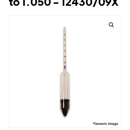
to 1.050 - 12430/09X