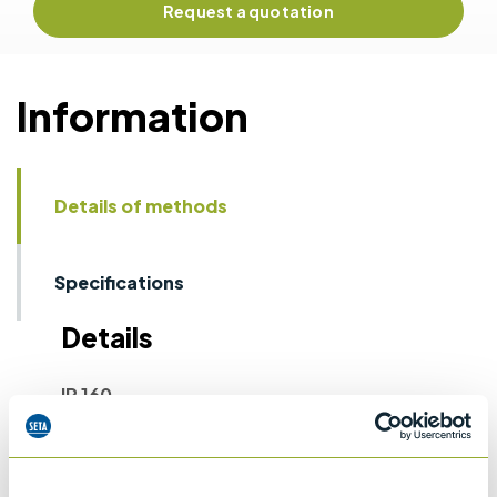
Request a quotation
Information
Details of methods
Specifications
Details
IP 160
Laboratory determination of denisty -
Hydrometer method
ASTM D1298