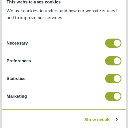
This website uses cookies
Standard test method for Density, Relative
We use cookies to understand how our website is used
Density, or API Gravity of Crude Petroleum
and to improve our services
and Liquid Petroleum by Hydrometer
method
Consent
API 2547
Necessary
Selection
Density, Relative Density (specific Gravity),
Or Api Gravity Of Crude Petroleum And
Preferences
Liquid Petroleum Products By Hydrometer
Method
Statistics
ISO 650
Relative density 60/60 degrees F
hydrometers for general purposes
Marketing
Show details