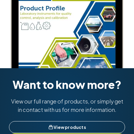
Want to know more?
View our full range of products, or simply get
in contact with us for more information.
View products