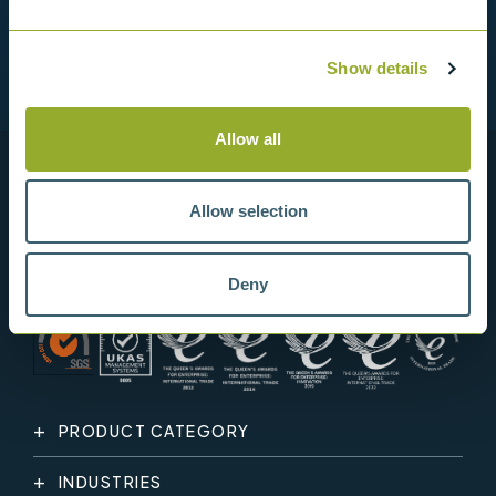
Show details
Allow all
Allow selection
Deny
PRODUCT CATEGORY
INDUSTRIES