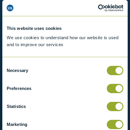
Want to know more?
View our full range of products, or simply get
in contact with us for more information.
This website uses cookies
We use cookies to understand how our website is used
and to improve our services
View products
Contact us
Consent
Necessary
Selection
Preferences
Statistics
Marketing