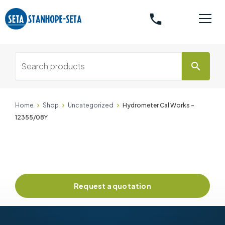
phone
search
Home
Shop
Uncategorized
Hydrometer Cal Works -
12355/08Y
Request a quotation