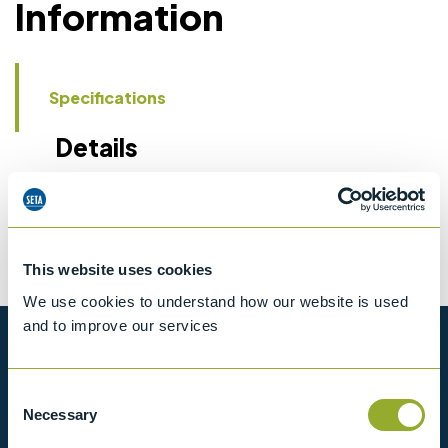
Information
Specifications
Details
CCCN Code
Tariff 90258080
This website uses cookies
We use cookies to understand how our website is used
and to improve our services
Want to know more?
Consent
View our full range of products, or simply get
Necessary
Selection
in contact with us for more information.