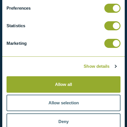
Preferences
View products
Statistics
Contact us
Marketing
Show details
Allow all
Allow selection
Deny