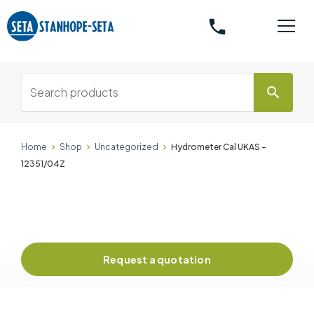
phone
search
Home
Shop
Uncategorized
Hydrometer Cal UKAS -
12351/04Z
Request a quotation