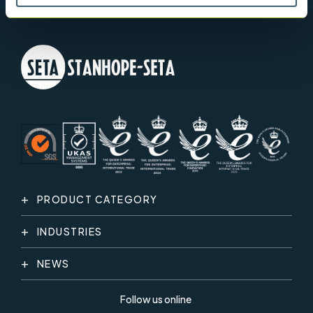
PRODUCT CATEGORY
INDUSTRIES
NEWS
Follow us online