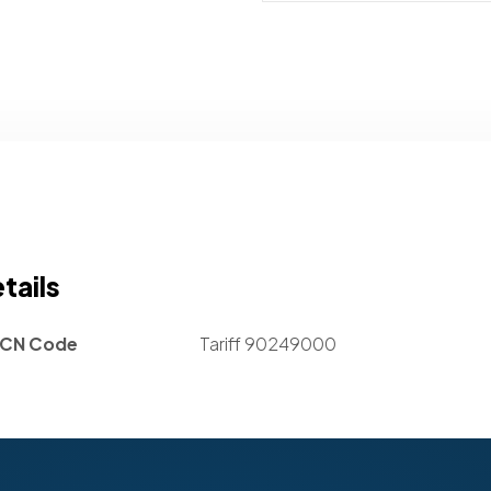
tails
CN Code
Tariff 90249000