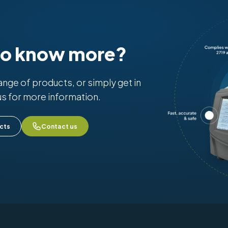
to know more?
range of products, or simply get in
us for more information.
cts
Contact us