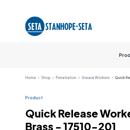
Prod
Home
Shop
Penetration
Grease Workers
Quick Re
Product
Quick Release Work
Brass - 17510-201