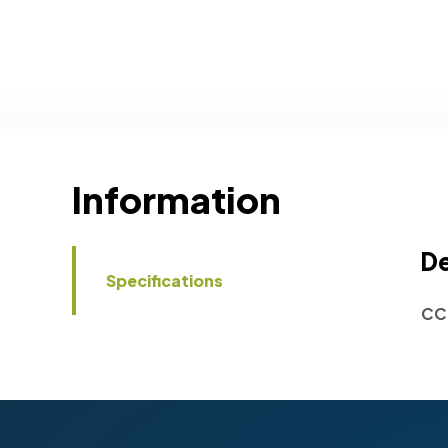
Information
De
Specifications
CC