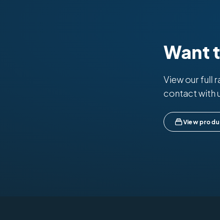
Want 
View our full 
contact with 
View produ