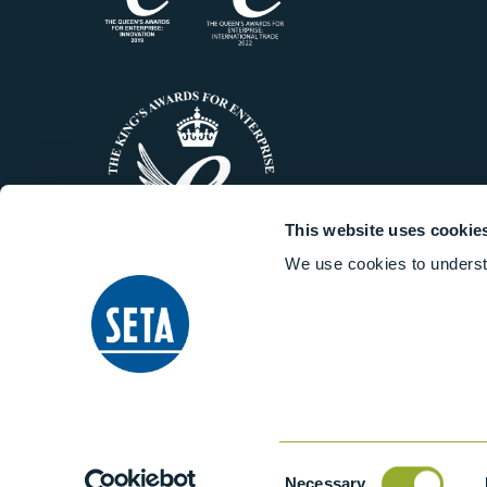
This website uses cookie
We use cookies to underst
© 2014-2026 Stanhope-Seta All 
Consent
Necessary