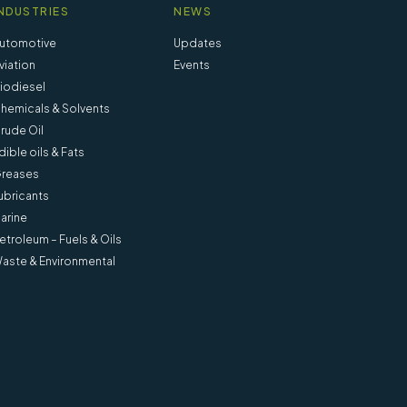
NDUSTRIES
NEWS
utomotive
Updates
viation
Events
iodiesel
hemicals & Solvents
rude Oil
dible oils & Fats
reases
ubricants
arine
etroleum – Fuels & Oils
aste & Environmental