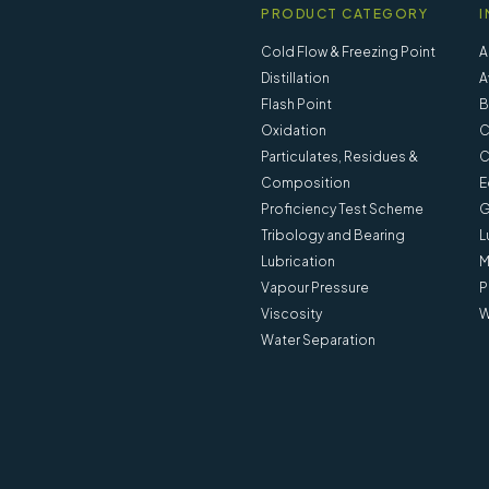
PRODUCT CATEGORY
I
Cold Flow & Freezing Point
A
Distillation
A
Flash Point
B
Oxidation
C
Particulates, Residues &
C
Composition
E
Proficiency Test Scheme
G
Tribology and Bearing
L
Lubrication
M
Vapour Pressure
P
Viscosity
W
Water Separation