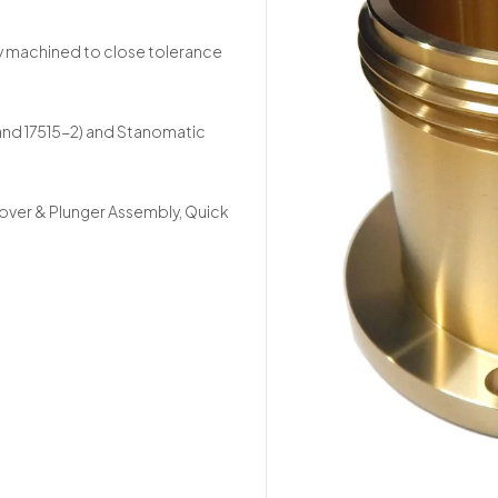
y machined to close tolerance
 and 17515-2) and Stanomatic
Cover & Plunger Assembly, Quick