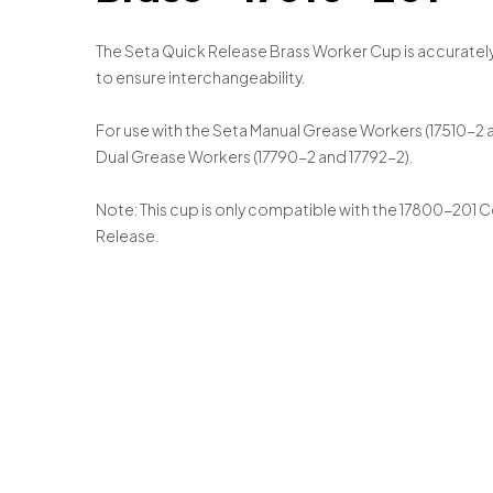
The Seta Quick Release Brass Worker Cup is accuratel
to ensure interchangeability.
For use with the Seta Manual Grease Workers (17510-2
Dual Grease Workers (17790-2 and 17792-2).
Note: This cup is only compatible with the 17800-201 
Release.