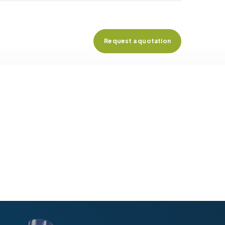
Request a quotation