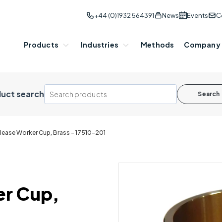
+44 (0)1932 564391
News
Events
C
Products
Industries
Methods
Company
uct search
Search
lease Worker Cup, Brass - 17510-201
er Cup,