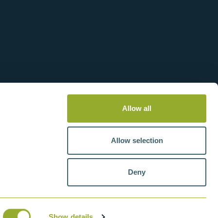
Allow all
Allow selection
Deny
tteries
VAT number: GB211438404
Show details