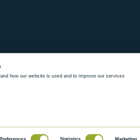
s
and how our website is used and to improve our services
Follow us online
Rights Reserved
|
Terms and conditions
Cookies
Industrial Ba
Preferences
Statistics
Marketing