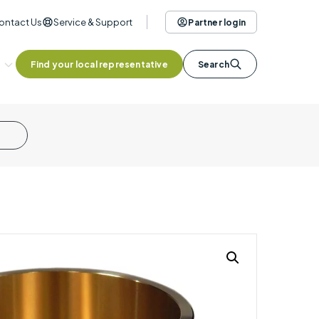
ontact Us
Service & Support
Partner login
Find your local representative
Search