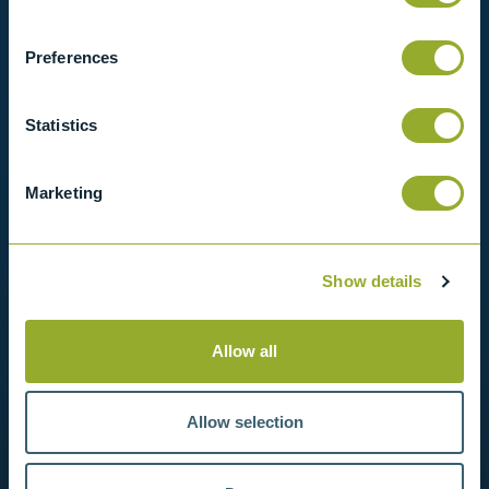
View our full range of products, or simply get
in contact with us for more information.
Preferences
View products
Statistics
Contact us
Marketing
Show details
Allow all
Allow selection