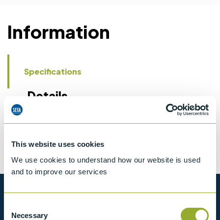
Information
Specifications
Details
CCCN Code
Tariff 90269000
This website uses cookies
We use cookies to understand how our website is used
and to improve our services
Want to know more?
Consent
Necessary
Selection