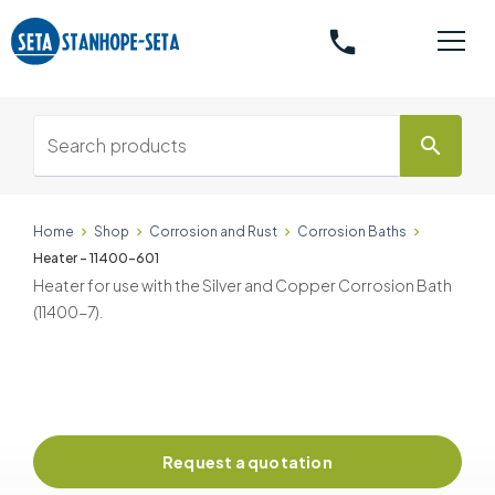
phone
search
Home
Shop
Corrosion and Rust
Corrosion Baths
Heater - 11400-601
Heater for use with the Silver and Copper Corrosion Bath
(11400-7).
Request a quotation