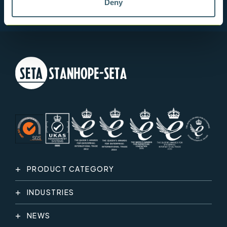
Deny
PRODUCT CATEGORY
INDUSTRIES
NEWS